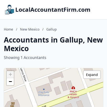
LocalAccountantFirm.com
Home
/
New Mexico
/
Gallup
Accountants in Gallup, New
Mexico
Showing 1 Accountants
+
Expand
−