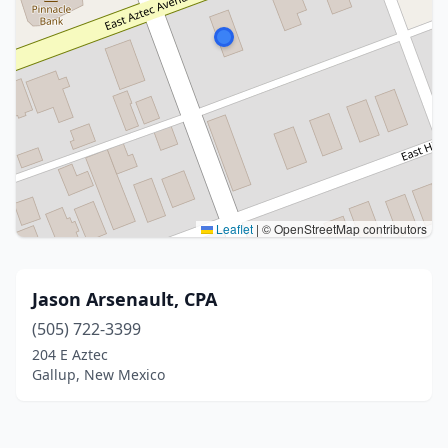
Leaflet
|
© OpenStreetMap contributors
Jason Arsenault, CPA
(505) 722-3399
204 E Aztec
Gallup, New Mexico