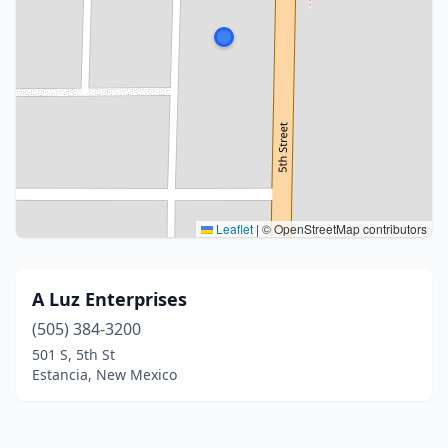
Leaflet
|
© OpenStreetMap contributors
A Luz Enterprises
(505) 384-3200
501 S, 5th St
Estancia, New Mexico