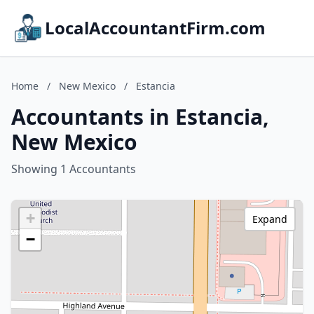
LocalAccountantFirm.com
Home
/
New Mexico
/
Estancia
Accountants in Estancia,
New Mexico
Showing 1 Accountants
+
Expand
−