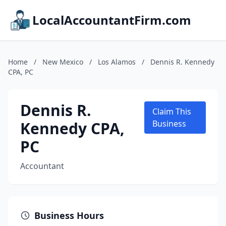
LocalAccountantFirm.com
Home
/
New Mexico
/
Los Alamos
/
Dennis R. Kennedy
CPA, PC
Dennis R.
Claim This
Kennedy CPA,
Business
PC
Accountant
Business Hours