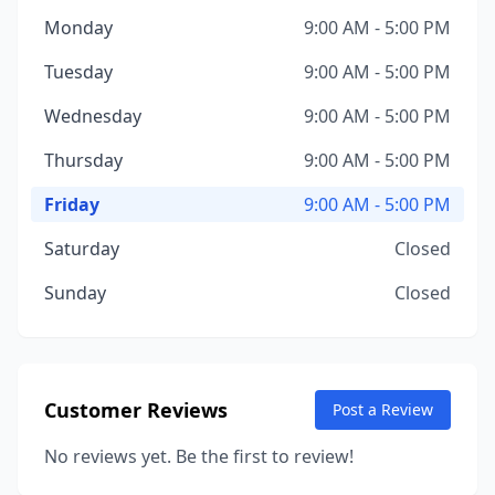
Monday
9:00 AM - 5:00 PM
Tuesday
9:00 AM - 5:00 PM
Wednesday
9:00 AM - 5:00 PM
Thursday
9:00 AM - 5:00 PM
Friday
9:00 AM - 5:00 PM
Saturday
Closed
Sunday
Closed
Customer Reviews
Post a Review
No reviews yet. Be the first to review!