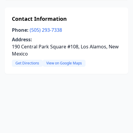
Contact Information
Phone:
(505) 293-7338
Address:
190 Central Park Square #108, Los Alamos, New
Mexico
Get Directions
View on Google Maps