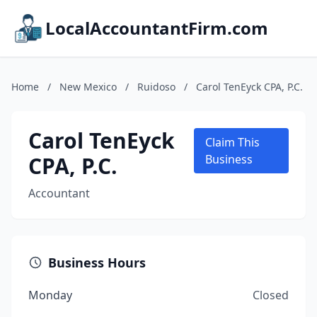
LocalAccountantFirm.com
Home
/
New Mexico
/
Ruidoso
/
Carol TenEyck CPA, P.C.
Carol TenEyck
Claim This
CPA, P.C.
Business
Accountant
Business Hours
Monday
Closed