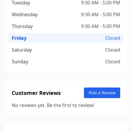
Tuesday
9:30 AM - 5:00 PM
Wednesday
9:30 AM - 5:00 PM
Thursday
9:30 AM - 5:00 PM
Friday
Closed
Saturday
Closed
Sunday
Closed
Customer Reviews
Post a Review
No reviews yet. Be the first to review!