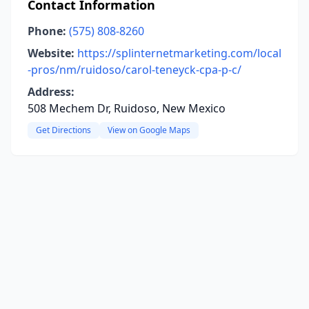
Contact Information
Phone:
(575) 808-8260
Website:
https://splinternetmarketing.com/local
-pros/nm/ruidoso/carol-teneyck-cpa-p-c/
Address:
508 Mechem Dr, Ruidoso, New Mexico
Get Directions
View on Google Maps