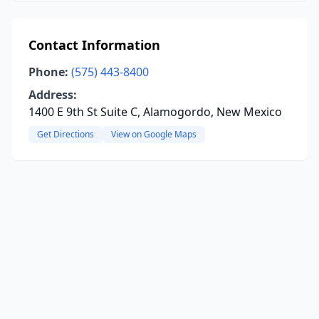
Contact Information
Phone:
(575) 443-8400
Address:
1400 E 9th St Suite C, Alamogordo, New Mexico
Get Directions
View on Google Maps