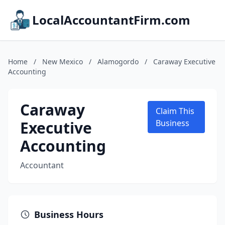
LocalAccountantFirm.com
Home
/
New Mexico
/
Alamogordo
/
Caraway Executive
Accounting
Caraway
Claim This
Executive
Business
Accounting
Accountant
Business Hours