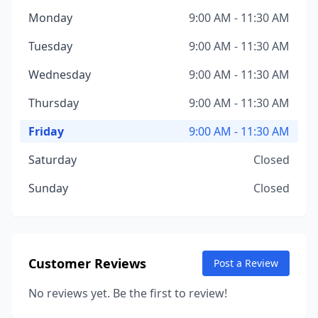
Monday
9:00 AM - 11:30 AM
Tuesday
9:00 AM - 11:30 AM
Wednesday
9:00 AM - 11:30 AM
Thursday
9:00 AM - 11:30 AM
Friday
9:00 AM - 11:30 AM
Saturday
Closed
Sunday
Closed
Customer Reviews
Post a Review
No reviews yet. Be the first to review!