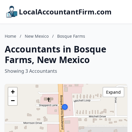
LocalAccountantFirm.com
Home
/
New Mexico
/
Bosque Farms
Accountants in Bosque
Farms, New Mexico
Showing 3 Accountants
+
Expand
−