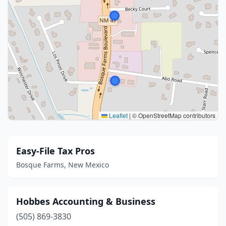
Leaflet
|
© OpenStreetMap contributors
Easy-File Tax Pros
Bosque Farms, New Mexico
Hobbes Accounting & Business
(505) 869-3830