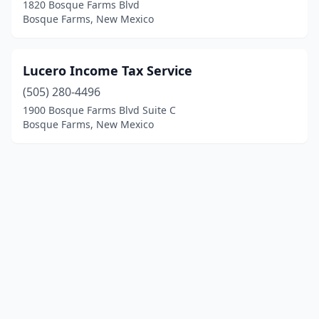
1820 Bosque Farms Blvd
Bosque Farms, New Mexico
Lucero Income Tax Service
(505) 280-4496
1900 Bosque Farms Blvd Suite C
Bosque Farms, New Mexico