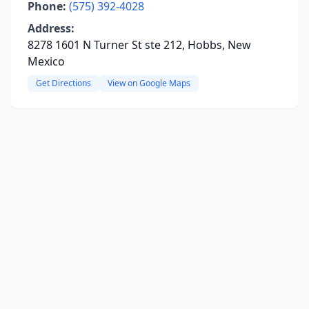
Phone:
(575) 392-4028
Address:
8278 1601 N Turner St ste 212, Hobbs, New
Mexico
Get Directions
View on Google Maps