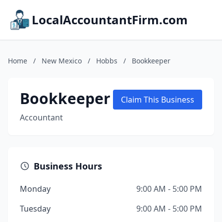
LocalAccountantFirm.com
Home
/
New Mexico
/
Hobbs
/
Bookkeeper
Bookkeeper
Claim This Business
Accountant
Business Hours
Monday
9:00 AM - 5:00 PM
Tuesday
9:00 AM - 5:00 PM