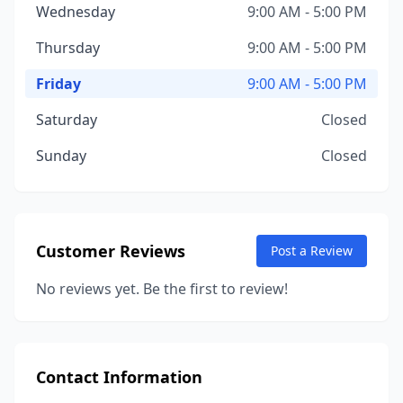
Wednesday
9:00 AM - 5:00 PM
Thursday
9:00 AM - 5:00 PM
Friday
9:00 AM - 5:00 PM
Saturday
Closed
Sunday
Closed
Customer Reviews
Post a Review
No reviews yet. Be the first to review!
Contact Information