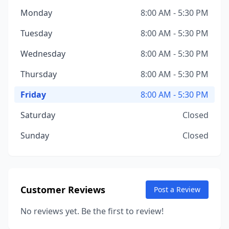
Monday
8:00 AM - 5:30 PM
Tuesday
8:00 AM - 5:30 PM
Wednesday
8:00 AM - 5:30 PM
Thursday
8:00 AM - 5:30 PM
Friday
8:00 AM - 5:30 PM
Saturday
Closed
Sunday
Closed
Customer Reviews
Post a Review
No reviews yet. Be the first to review!