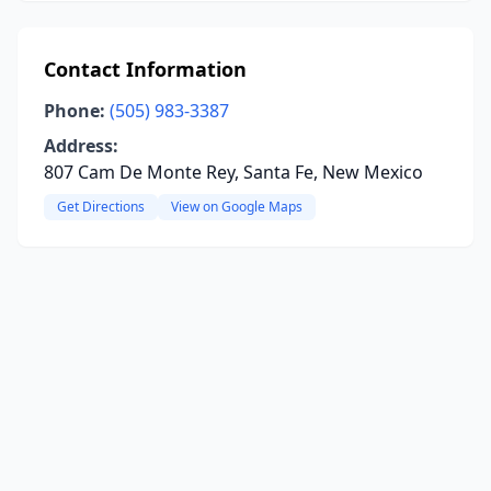
Contact Information
Phone:
(505) 983-3387
Address:
807 Cam De Monte Rey, Santa Fe, New Mexico
Get Directions
View on Google Maps