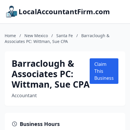
LocalAccountantFirm.com
Home
/
New Mexico
/
Santa Fe
/
Barraclough &
Associates PC: Wittman, Sue CPA
Barraclough &
Claim
Associates PC:
This
Business
Wittman, Sue CPA
Accountant
Business Hours