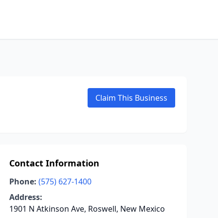
Claim This Business
Contact Information
Phone:
(575) 627-1400
Address:
1901 N Atkinson Ave, Roswell, New Mexico