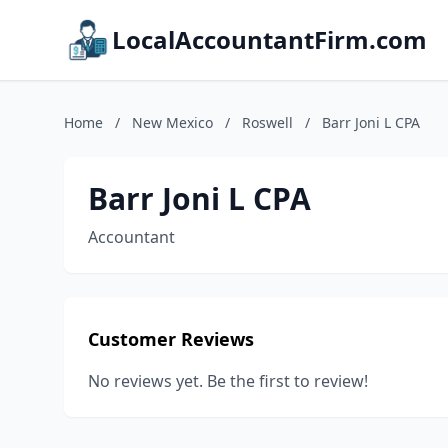
LocalAccountantFirm.com
Home
/
New Mexico
/
Roswell
/
Barr Joni L CPA
Barr Joni L CPA
Accountant
Customer Reviews
No reviews yet. Be the first to review!