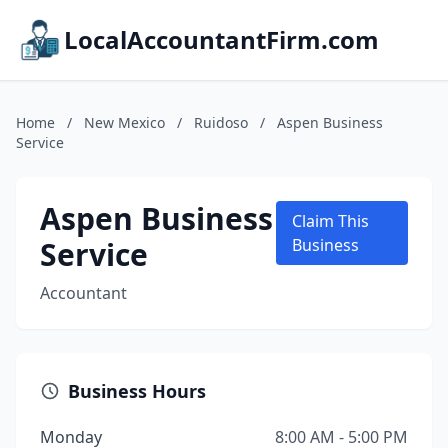
LocalAccountantFirm.com
Home
/
New Mexico
/
Ruidoso
/
Aspen Business
Service
Aspen Business
Claim This
Service
Business
Accountant
Business Hours
Monday
8:00 AM - 5:00 PM