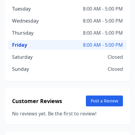
Tuesday
8:00 AM - 5:00 PM
Wednesday
8:00 AM - 5:00 PM
Thursday
8:00 AM - 5:00 PM
Friday
8:00 AM - 5:00 PM
Saturday
Closed
Sunday
Closed
Customer Reviews
Post a Review
No reviews yet. Be the first to review!