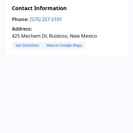
Contact Information
Phone:
(575) 257-2101
Address:
425 Mechem Dr, Ruidoso, New Mexico
Get Directions
View on Google Maps