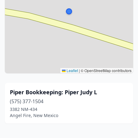
Leaflet
|
© OpenStreetMap contributors
Piper Bookkeeping: Piper Judy L
(575) 377-1504
3382 NM-434
Angel Fire, New Mexico