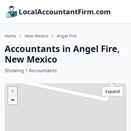
LocalAccountantFirm.com
Home
/
New Mexico
/
Angel Fire
Accountants in Angel Fire,
New Mexico
Showing 1 Accountants
+
Expand
−