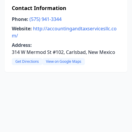
Contact Information
Phone:
(575) 941-3344
Website:
http://accountingandtaxservicesllc.co
m/
Address:
314 W Mermod St #102, Carlsbad, New Mexico
Get Directions
View on Google Maps