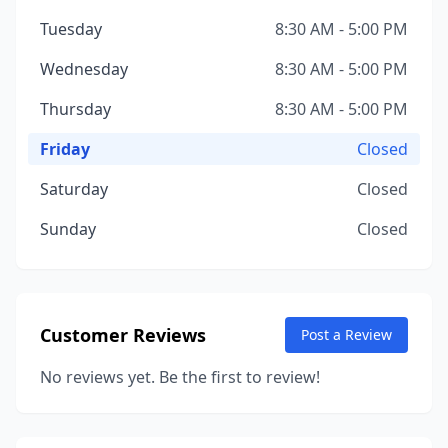
Tuesday
8:30 AM - 5:00 PM
Wednesday
8:30 AM - 5:00 PM
Thursday
8:30 AM - 5:00 PM
Friday
Closed
Saturday
Closed
Sunday
Closed
Customer Reviews
Post a Review
No reviews yet. Be the first to review!