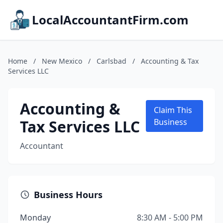
LocalAccountantFirm.com
Home
/
New Mexico
/
Carlsbad
/
Accounting & Tax
Services LLC
Accounting &
Claim This
Tax Services LLC
Business
Accountant
Business Hours
Monday
8:30 AM - 5:00 PM