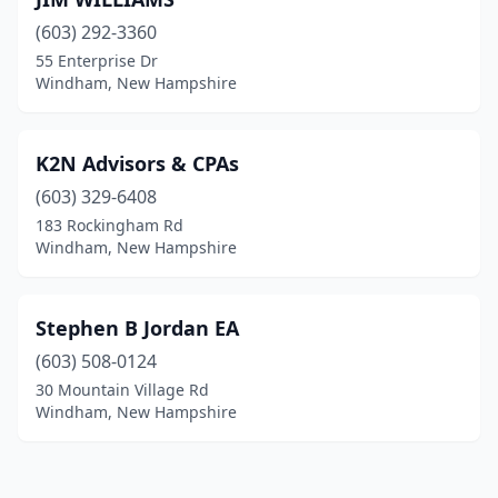
(603) 292-3360
55 Enterprise Dr
Windham, New Hampshire
K2N Advisors & CPAs
(603) 329-6408
183 Rockingham Rd
Windham, New Hampshire
Stephen B Jordan EA
(603) 508-0124
30 Mountain Village Rd
Windham, New Hampshire