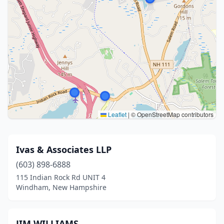
Leaflet
|
© OpenStreetMap contributors
Ivas & Associates LLP
(603) 898-6888
115 Indian Rock Rd UNIT 4
Windham, New Hampshire
JIM WILLIAMS