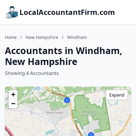
LocalAccountantFirm.com
Home
/
New Hampshire
/
Windham
Accountants in Windham,
New Hampshire
Showing 4 Accountants
+
Expand
−