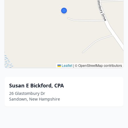
Leaflet
|
© OpenStreetMap contributors
Susan E Bickford, CPA
26 Glastombury Dr
Sandown, New Hampshire