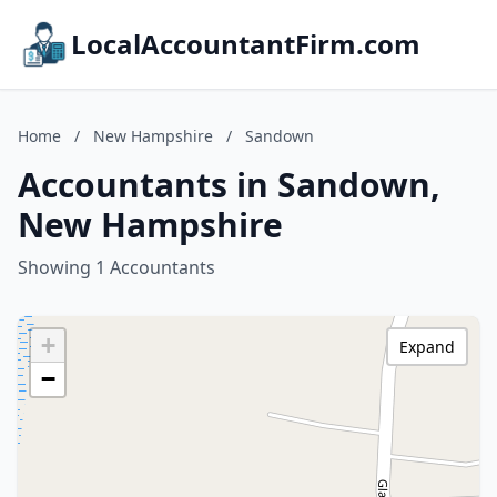
LocalAccountantFirm.com
Home
/
New Hampshire
/
Sandown
Accountants in Sandown,
New Hampshire
Showing 1 Accountants
+
Expand
−