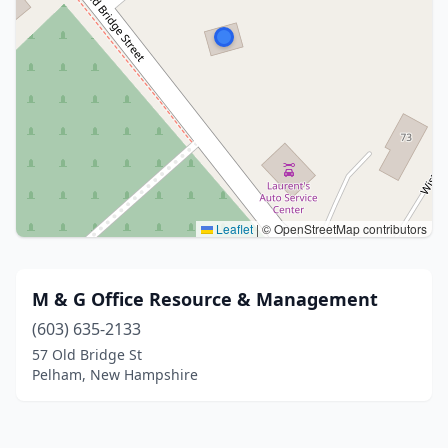
Leaflet
|
© OpenStreetMap contributors
M & G Office Resource & Management
(603) 635-2133
57 Old Bridge St
Pelham, New Hampshire