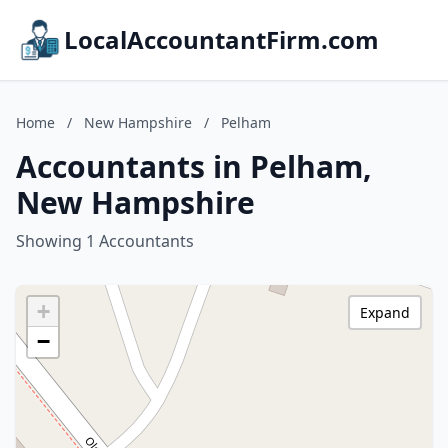
LocalAccountantFirm.com
Home
/
New Hampshire
/
Pelham
Accountants in Pelham,
New Hampshire
Showing 1 Accountants
+
Expand
−