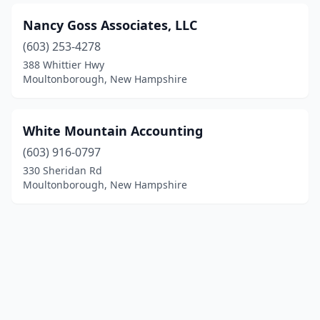
Nancy Goss Associates, LLC
(603) 253-4278
388 Whittier Hwy
Moultonborough, New Hampshire
White Mountain Accounting
(603) 916-0797
330 Sheridan Rd
Moultonborough, New Hampshire