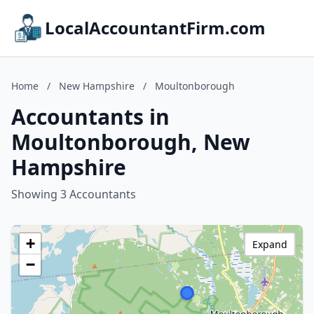
LocalAccountantFirm.com
Home
/
New Hampshire
/
Moultonborough
Accountants in
Moultonborough, New
Hampshire
Showing 3 Accountants
+
Expand
−