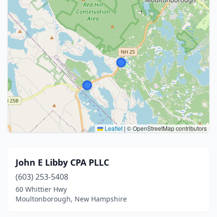
Leaflet
|
© OpenStreetMap contributors
John E Libby CPA PLLC
(603) 253-5408
60 Whittier Hwy
Moultonborough, New Hampshire