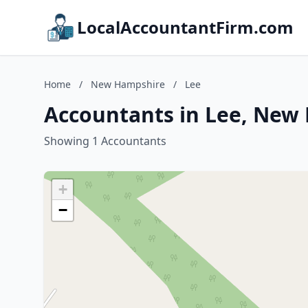
LocalAccountantFirm.com
Home
/
New Hampshire
/
Lee
Accountants in Lee, New
Showing 1 Accountants
+
−