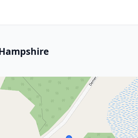
 Hampshire