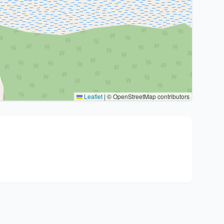
Leaflet
|
© OpenStreetMap contributors