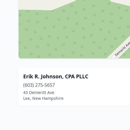
Erik R. Johnson, CPA PLLC
(603) 275-5657
43 Demeritt Ave
Lee, New Hampshire