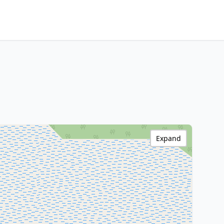
Expand