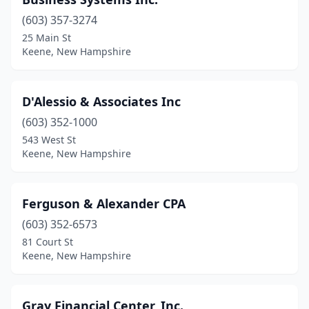
(603) 357-3274
25 Main St
Keene, New Hampshire
D'Alessio & Associates Inc
(603) 352-1000
543 West St
Keene, New Hampshire
Ferguson & Alexander CPA
(603) 352-6573
81 Court St
Keene, New Hampshire
Gray Financial Center, Inc.