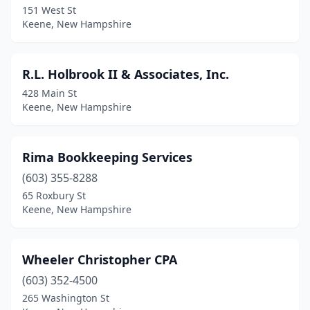
151 West St
Keene, New Hampshire
R.L. Holbrook II & Associates, Inc.
428 Main St
Keene, New Hampshire
Rima Bookkeeping Services
(603) 355-8288
65 Roxbury St
Keene, New Hampshire
Wheeler Christopher CPA
(603) 352-4500
265 Washington St