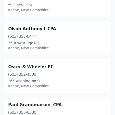
59 Emerald St
Keene, New Hampshire
Olson Anthony L CPA
(603) 358-6411
35 Trowbridge Rd
Keene, New Hampshire
Oster & Wheeler PC
(603) 352-4500
265 Washington St
Keene, New Hampshire
Paul Grandmaison, CPA
(603) 358-6300