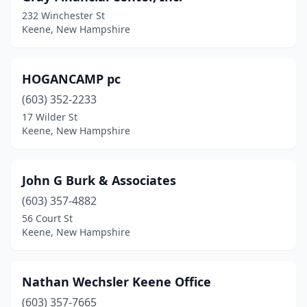
232 Winchester St
Keene, New Hampshire
HOGANCAMP pc
(603) 352-2233
17 Wilder St
Keene, New Hampshire
John G Burk & Associates
(603) 357-4882
56 Court St
Keene, New Hampshire
Nathan Wechsler Keene Office
(603) 357-7665