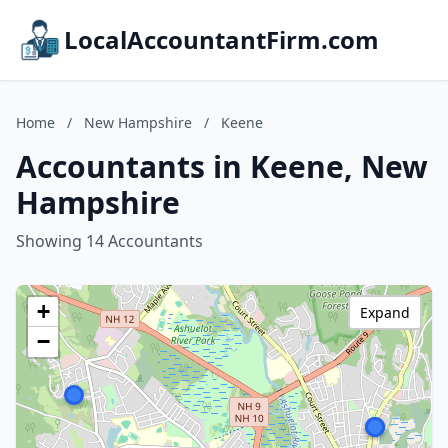
LocalAccountantFirm.com
Home
/
New Hampshire
/
Keene
Accountants in Keene, New
Hampshire
Showing 14 Accountants
+
Expand
−