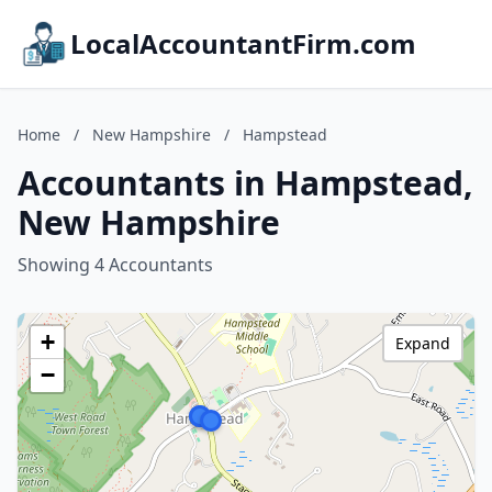
LocalAccountantFirm.com
Home
/
New Hampshire
/
Hampstead
Accountants in Hampstead,
New Hampshire
Showing 4 Accountants
+
Expand
−