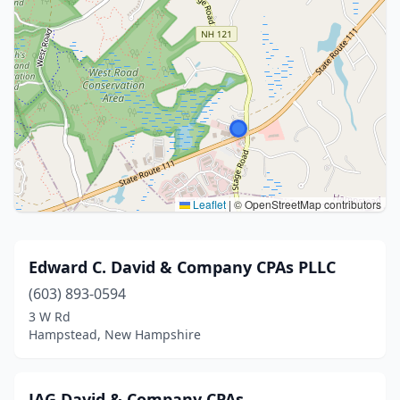
Leaflet
|
© OpenStreetMap contributors
Edward C. David & Company CPAs PLLC
(603) 893-0594
3 W Rd
Hampstead, New Hampshire
JAG David & Company CPAs