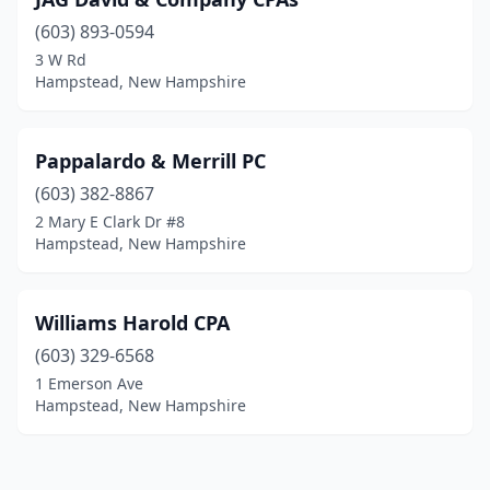
(603) 893-0594
3 W Rd
Hampstead, New Hampshire
Pappalardo & Merrill PC
(603) 382-8867
2 Mary E Clark Dr #8
Hampstead, New Hampshire
Williams Harold CPA
(603) 329-6568
1 Emerson Ave
Hampstead, New Hampshire