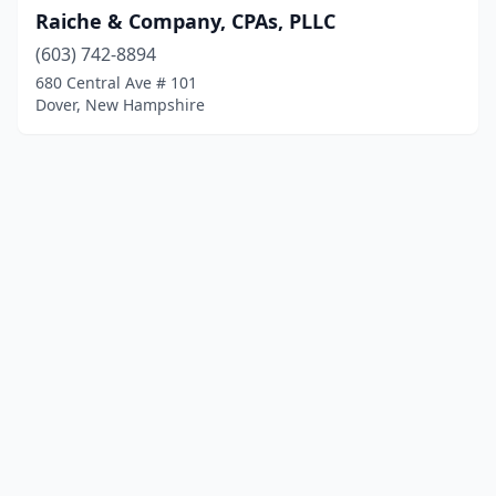
Raiche & Company, CPAs, PLLC
(603) 742-8894
680 Central Ave # 101
Dover, New Hampshire