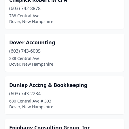
(603) 742-8878
788 Central Ave
Dover, New Hampshire
Dover Accounting
(603) 743-6005
288 Central Ave
Dover, New Hampshire
Dunlap Acctng & Bookkeeping
(603) 743-2234
680 Central Ave # 303
Dover, New Hampshire
Epiphany Consulting Group, Inc