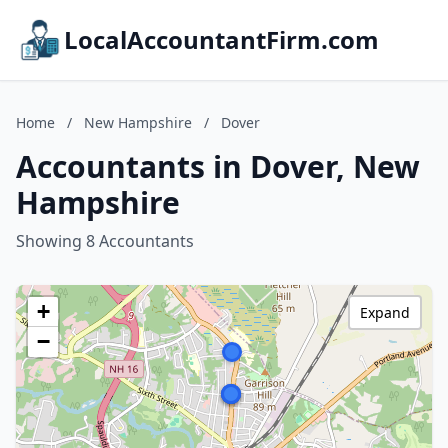
LocalAccountantFirm.com
Home
/
New Hampshire
/
Dover
Accountants in Dover, New
Hampshire
Showing 8 Accountants
+
Expand
−