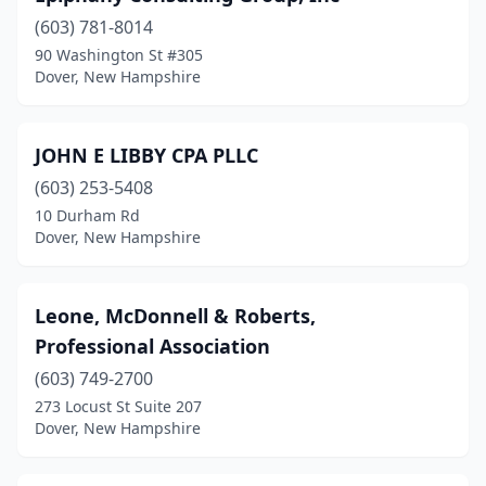
(603) 781-8014
90 Washington St #305
Dover, New Hampshire
JOHN E LIBBY CPA PLLC
(603) 253-5408
10 Durham Rd
Dover, New Hampshire
Leone, McDonnell & Roberts,
Professional Association
(603) 749-2700
273 Locust St Suite 207
Dover, New Hampshire