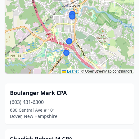
Leaflet
|
© OpenStreetMap contributors
Boulanger Mark CPA
(603) 431-6300
680 Central Ave # 101
Dover, New Hampshire
Chaplick Robert M CPA