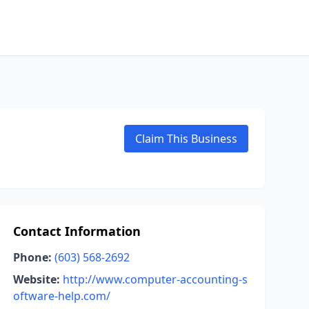
Claim This Business
Contact Information
Phone:
(603) 568-2692
Website:
http://www.computer-accounting-s
oftware-help.com/