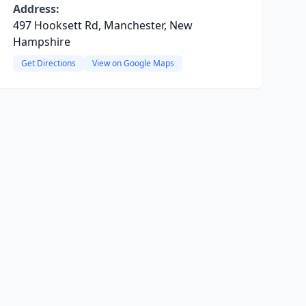
Address:
497 Hooksett Rd, Manchester, New
Hampshire
Get Directions
View on Google Maps