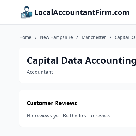
LocalAccountantFirm.com
Home
/
New Hampshire
/
Manchester
/
Capital Da
Capital Data Accounting
Accountant
Customer Reviews
No reviews yet. Be the first to review!