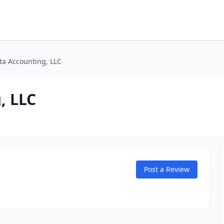
ta Accounting, LLC
, LLC
Post a Review