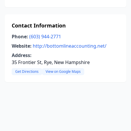
Contact Information
Phone:
(603) 944-2771
Website:
http://bottomlineaccounting.net/
Address:
35 Frontier St, Rye, New Hampshire
Get Directions
View on Google Maps