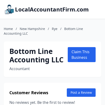
LocalAccountantFirm.com
Home
/
New Hampshire
/
Rye
/
Bottom Line
Accounting LLC
Bottom Line
Claim This
Accounting LLC
Business
Accountant
Customer Reviews
Post a Review
No reviews yet. Be the first to review!