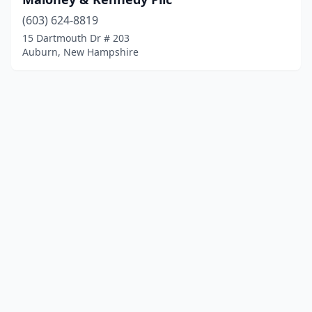
(603) 624-8819
15 Dartmouth Dr # 203
Auburn, New Hampshire