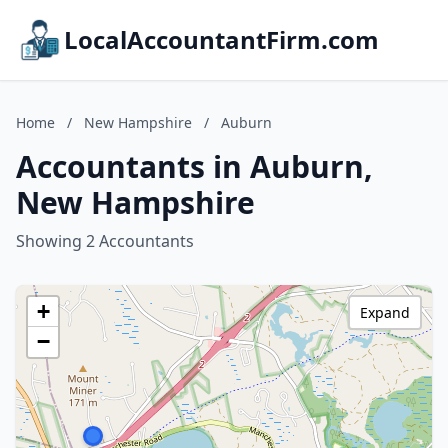
LocalAccountantFirm.com
Home
/
New Hampshire
/
Auburn
Accountants in Auburn,
New Hampshire
Showing 2 Accountants
+
Expand
−