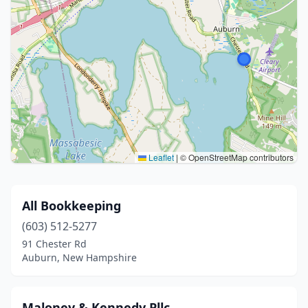
Leaflet
|
© OpenStreetMap contributors
All Bookkeeping
(603) 512-5277
91 Chester Rd
Auburn, New Hampshire
Maloney & Kennedy Pllc