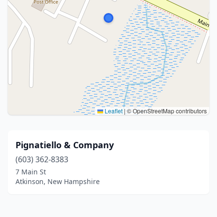
Leaflet
|
© OpenStreetMap contributors
Pignatiello & Company
(603) 362-8383
7 Main St
Atkinson, New Hampshire