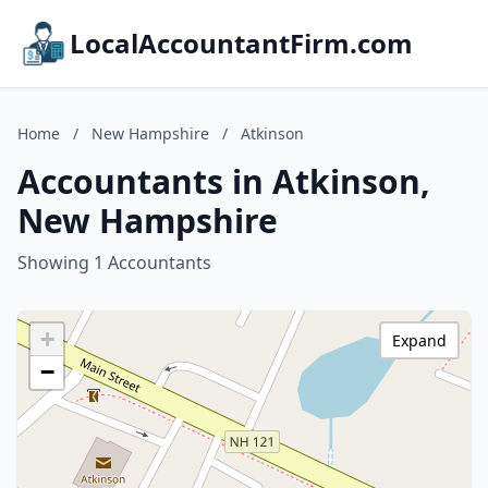
LocalAccountantFirm.com
Home
/
New Hampshire
/
Atkinson
Accountants in Atkinson,
New Hampshire
Showing 1 Accountants
+
Expand
−