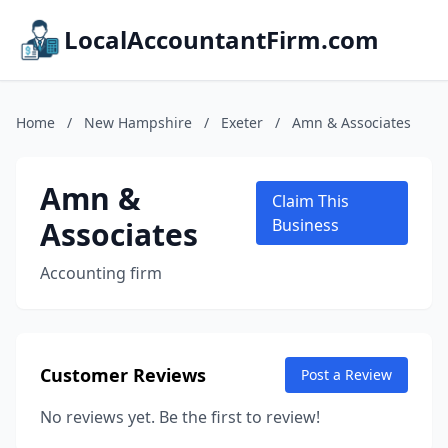
LocalAccountantFirm.com
Home
/
New Hampshire
/
Exeter
/
Amn & Associates
Amn &
Claim This
Associates
Business
Accounting firm
Customer Reviews
Post a Review
No reviews yet. Be the first to review!