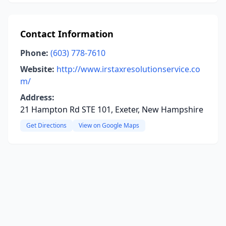
Contact Information
Phone:
(603) 778-7610
Website:
http://www.irstaxresolutionservice.co
m/
Address:
21 Hampton Rd STE 101, Exeter, New Hampshire
Get Directions
View on Google Maps