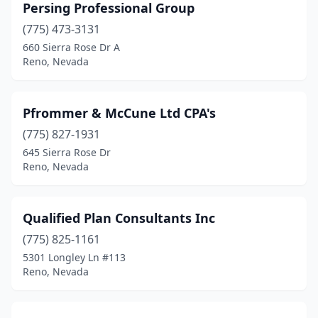
Persing Professional Group
(775) 473-3131
660 Sierra Rose Dr A
Reno, Nevada
Pfrommer & McCune Ltd CPA's
(775) 827-1931
645 Sierra Rose Dr
Reno, Nevada
Qualified Plan Consultants Inc
(775) 825-1161
5301 Longley Ln #113
Reno, Nevada