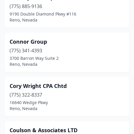
(775) 885-9136
9190 Double Diamond Pkwy #116
Reno, Nevada
Connor Group
(775) 341-4393
3700 Barron Way Suite 2
Reno, Nevada
Cory Wright CPA Chtd
(775) 322-8337
16640 Wedge Pkwy
Reno, Nevada
Coulson & Associates LTD