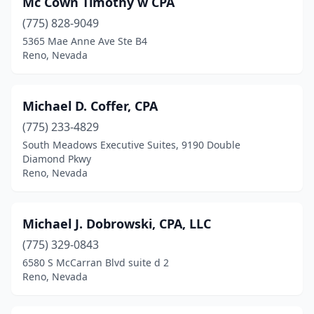
Mc Cown Timothy w CPA
(775) 828-9049
5365 Mae Anne Ave Ste B4
Reno, Nevada
Michael D. Coffer, CPA
(775) 233-4829
South Meadows Executive Suites, 9190 Double
Diamond Pkwy
Reno, Nevada
Michael J. Dobrowski, CPA, LLC
(775) 329-0843
6580 S McCarran Blvd suite d 2
Reno, Nevada