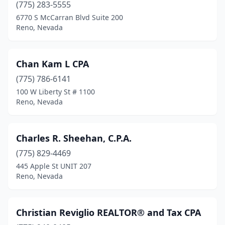
(775) 283-5555
6770 S McCarran Blvd Suite 200
Reno, Nevada
Chan Kam L CPA
(775) 786-6141
100 W Liberty St # 1100
Reno, Nevada
Charles R. Sheehan, C.P.A.
(775) 829-4469
445 Apple St UNIT 207
Reno, Nevada
Christian Reviglio REALTOR® and Tax CPA