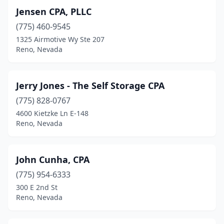
Jensen CPA, PLLC
(775) 460-9545
1325 Airmotive Wy Ste 207
Reno, Nevada
Jerry Jones - The Self Storage CPA
(775) 828-0767
4600 Kietzke Ln E-148
Reno, Nevada
John Cunha, CPA
(775) 954-6333
300 E 2nd St
Reno, Nevada