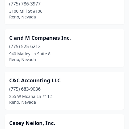
(775) 786-3977
3100 Mill St #106
Reno, Nevada
C and M Companies Inc.
(775) 525-6212
940 Matley Ln Suite 8
Reno, Nevada
C&C Accounting LLC
(775) 683-9036
255 W Moana Ln #112
Reno, Nevada
Casey Neilon, Inc.