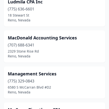
Ludmila CPA Inc
(775) 636-6601
18 Stewart St
Reno, Nevada
MacDonald Accounting Services
(707) 688-6341
2329 Stone Rise Rd
Reno, Nevada
Management Services
(775) 329-0843
6580 S McCarran Blvd #D2
Reno, Nevada