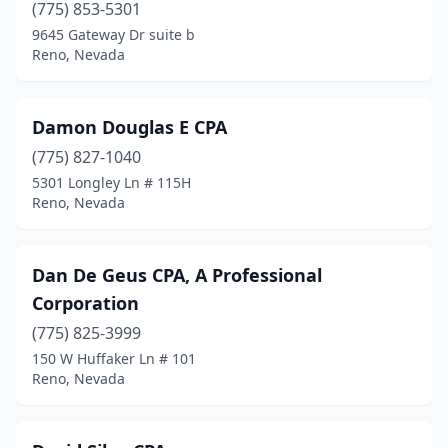
(775) 853-5301
9645 Gateway Dr suite b
Reno, Nevada
Damon Douglas E CPA
(775) 827-1040
5301 Longley Ln # 115H
Reno, Nevada
Dan De Geus CPA, A Professional
Corporation
(775) 825-3999
150 W Huffaker Ln # 101
Reno, Nevada