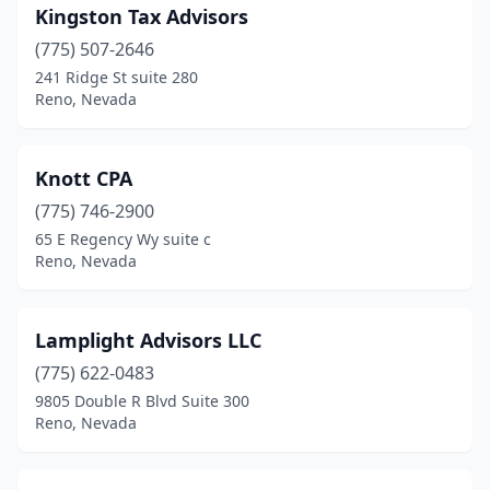
Kingston Tax Advisors
(775) 507-2646
241 Ridge St suite 280
Reno, Nevada
Knott CPA
(775) 746-2900
65 E Regency Wy suite c
Reno, Nevada
Lamplight Advisors LLC
(775) 622-0483
9805 Double R Blvd Suite 300
Reno, Nevada