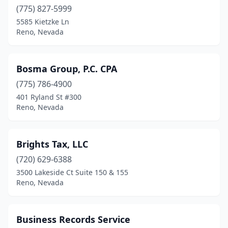
(775) 827-5999
5585 Kietzke Ln
Reno, Nevada
Bosma Group, P.C. CPA
(775) 786-4900
401 Ryland St #300
Reno, Nevada
Brights Tax, LLC
(720) 629-6388
3500 Lakeside Ct Suite 150 & 155
Reno, Nevada
Business Records Service