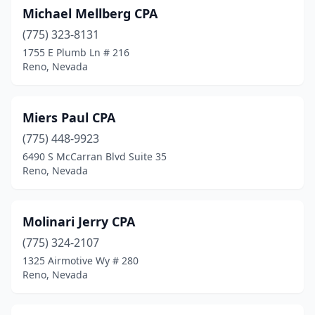
Michael Mellberg CPA
(775) 323-8131
1755 E Plumb Ln # 216
Reno, Nevada
Miers Paul CPA
(775) 448-9923
6490 S McCarran Blvd Suite 35
Reno, Nevada
Molinari Jerry CPA
(775) 324-2107
1325 Airmotive Wy # 280
Reno, Nevada