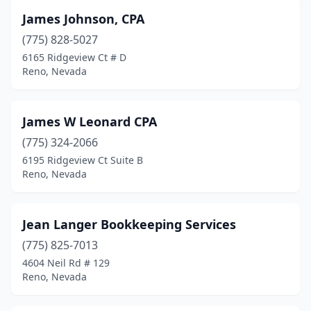
James Johnson, CPA
(775) 828-5027
6165 Ridgeview Ct # D
Reno, Nevada
James W Leonard CPA
(775) 324-2066
6195 Ridgeview Ct Suite B
Reno, Nevada
Jean Langer Bookkeeping Services
(775) 825-7013
4604 Neil Rd # 129
Reno, Nevada