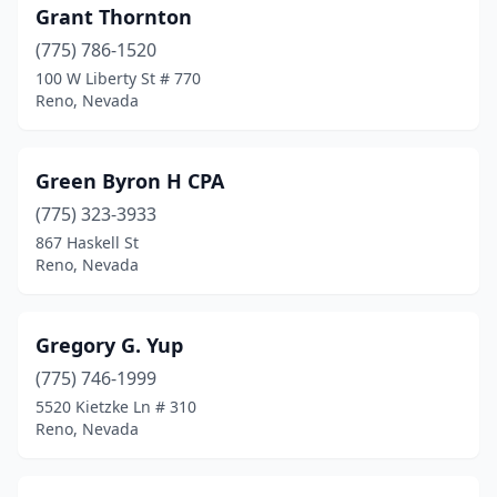
Grant Thornton
(775) 786-1520
100 W Liberty St # 770
Reno, Nevada
Green Byron H CPA
(775) 323-3933
867 Haskell St
Reno, Nevada
Gregory G. Yup
(775) 746-1999
5520 Kietzke Ln # 310
Reno, Nevada