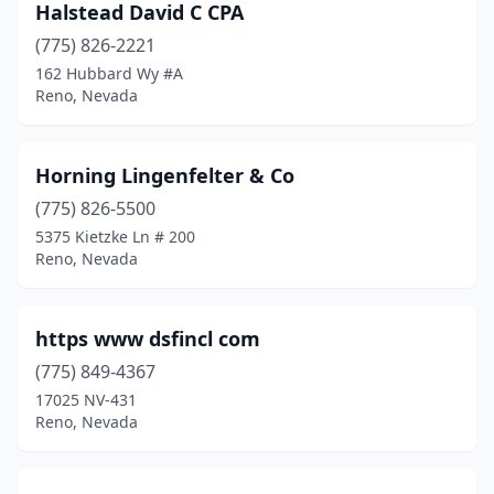
Halstead David C CPA
(775) 826-2221
162 Hubbard Wy #A
Reno, Nevada
Horning Lingenfelter & Co
(775) 826-5500
5375 Kietzke Ln # 200
Reno, Nevada
https www dsfincl com
(775) 849-4367
17025 NV-431
Reno, Nevada