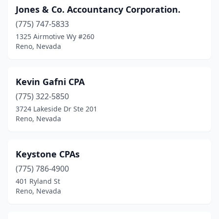
Jones & Co. Accountancy Corporation.
(775) 747-5833
1325 Airmotive Wy #260
Reno, Nevada
Kevin Gafni CPA
(775) 322-5850
3724 Lakeside Dr Ste 201
Reno, Nevada
Keystone CPAs
(775) 786-4900
401 Ryland St
Reno, Nevada