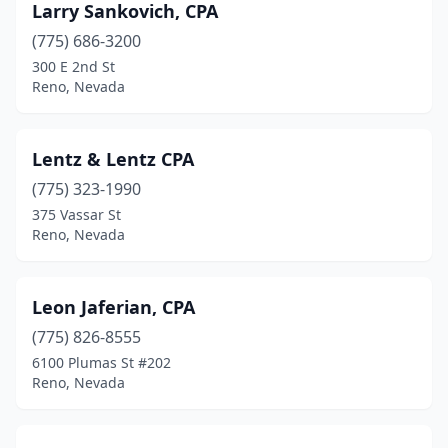
Larry Sankovich, CPA
(775) 686-3200
300 E 2nd St
Reno, Nevada
Lentz & Lentz CPA
(775) 323-1990
375 Vassar St
Reno, Nevada
Leon Jaferian, CPA
(775) 826-8555
6100 Plumas St #202
Reno, Nevada