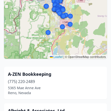
Leaflet
|
© OpenStreetMap contributors
A-ZEN Bookkeeping
(775) 220-2489
5365 Mae Anne Ave
Reno, Nevada
Albright & Associates, Ltd.