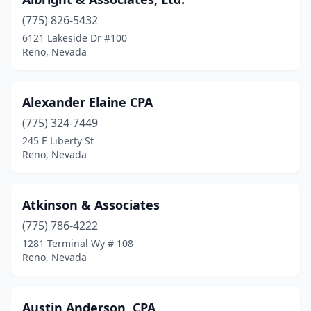
(775) 826-5432
6121 Lakeside Dr #100
Reno, Nevada
Alexander Elaine CPA
(775) 324-7449
245 E Liberty St
Reno, Nevada
Atkinson & Associates
(775) 786-4222
1281 Terminal Wy # 108
Reno, Nevada
Austin Anderson, CPA