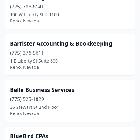
(775) 786-6141
100 W Liberty St # 1100
Reno, Nevada
Barrister Accounting & Bookkeeping
(775) 376-5611
1 E Liberty St Suite 600
Reno, Nevada
Belle Business Services
(775) 525-1829
36 Stewart St 2nd Floor
Reno, Nevada
BlueBird CPAs