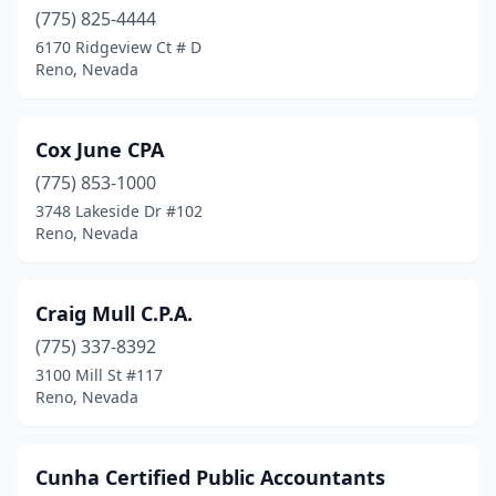
(775) 825-4444
6170 Ridgeview Ct # D
Reno, Nevada
Cox June CPA
(775) 853-1000
3748 Lakeside Dr #102
Reno, Nevada
Craig Mull C.P.A.
(775) 337-8392
3100 Mill St #117
Reno, Nevada
Cunha Certified Public Accountants