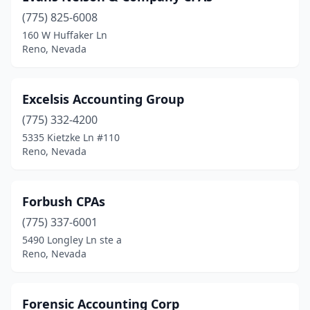
(775) 825-6008
160 W Huffaker Ln
Reno, Nevada
Excelsis Accounting Group
(775) 332-4200
5335 Kietzke Ln #110
Reno, Nevada
Forbush CPAs
(775) 337-6001
5490 Longley Ln ste a
Reno, Nevada
Forensic Accounting Corp