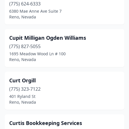
(775) 624-6333
6380 Mae Anne Ave Suite 7
Reno, Nevada
Cupit Milligan Ogden Williams
(775) 827-5055
1695 Meadow Wood Ln # 100
Reno, Nevada
Curt Orgill
(775) 323-7122
401 Ryland St
Reno, Nevada
Curtis Bookkeeping Services