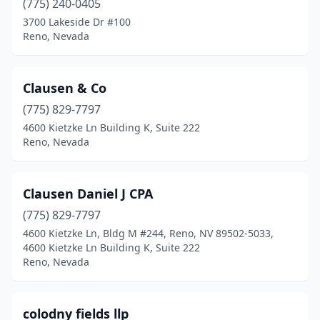
(775) 240-0405
3700 Lakeside Dr #100
Reno, Nevada
Clausen & Co
(775) 829-7797
4600 Kietzke Ln Building K, Suite 222
Reno, Nevada
Clausen Daniel J CPA
(775) 829-7797
4600 Kietzke Ln, Bldg M #244, Reno, NV 89502-5033,
4600 Kietzke Ln Building K, Suite 222
Reno, Nevada
colodny fields llp