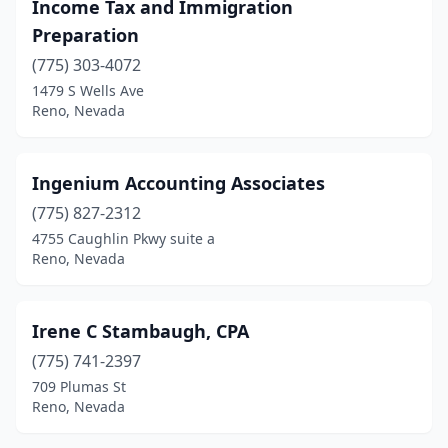
Income Tax and Immigration
Preparation
(775) 303-4072
1479 S Wells Ave
Reno, Nevada
Ingenium Accounting Associates
(775) 827-2312
4755 Caughlin Pkwy suite a
Reno, Nevada
Irene C Stambaugh, CPA
(775) 741-2397
709 Plumas St
Reno, Nevada