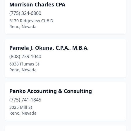
Morrison Charles CPA
(775) 324-6800
6170 Ridgeview Ct # D
Reno, Nevada
Pamela J. Okuna, C.P.A., M.B.A.
(808) 239-1040
6038 Plumas St
Reno, Nevada
Panko Accounting & Consulting
(775) 741-1845
3025 Mill St
Reno, Nevada