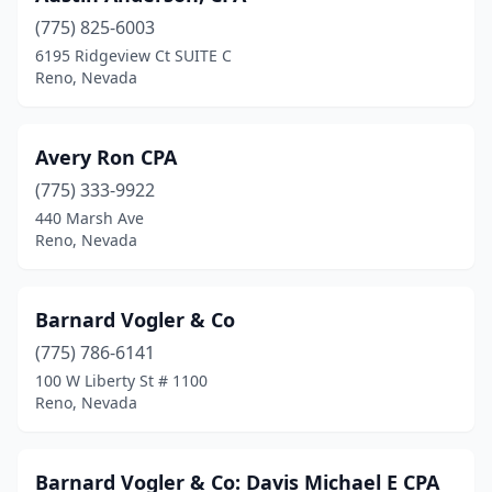
(775) 825-6003
6195 Ridgeview Ct SUITE C
Reno, Nevada
Avery Ron CPA
(775) 333-9922
440 Marsh Ave
Reno, Nevada
Barnard Vogler & Co
(775) 786-6141
100 W Liberty St # 1100
Reno, Nevada
Barnard Vogler & Co: Davis Michael E CPA