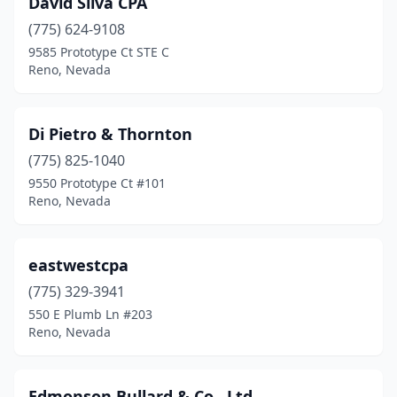
David Silva CPA
(775) 624-9108
9585 Prototype Ct STE C
Reno, Nevada
Di Pietro & Thornton
(775) 825-1040
9550 Prototype Ct #101
Reno, Nevada
eastwestcpa
(775) 329-3941
550 E Plumb Ln #203
Reno, Nevada
Edmonson Bullard & Co., Ltd.