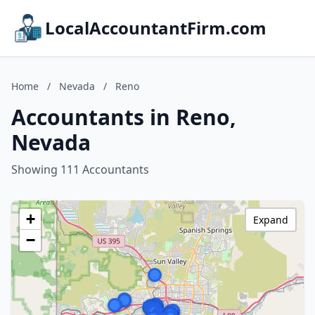
LocalAccountantFirm.com
Home
/
Nevada
/
Reno
Accountants in Reno,
Nevada
Showing 111 Accountants
+
Expand
−