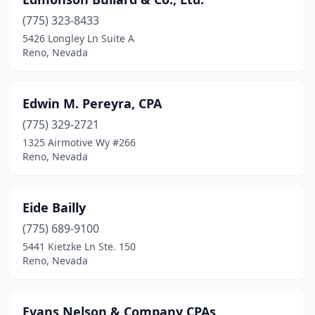
(775) 323-8433
5426 Longley Ln Suite A
Reno, Nevada
Edwin M. Pereyra, CPA
(775) 329-2721
1325 Airmotive Wy #266
Reno, Nevada
Eide Bailly
(775) 689-9100
5441 Kietzke Ln Ste. 150
Reno, Nevada
Evans Nelson & Company CPAs