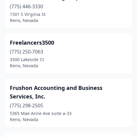
(775) 446-3330
1501 S Virginia St
Reno, Nevada
Freelancers3500
(775) 250-7063
3500 Lakeside Ct
Reno, Nevada
Frushon Accounting and Business
Services, Inc.
(775) 298-2505
5365 Mae Anne Ave suite a-33
Reno, Nevada