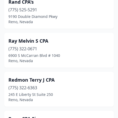
Rand CPA's
(775) 525-5291
9190 Double Diamond Pkwy
Reno, Nevada
Ray Melvin S CPA
(775) 322-0671
6900 S McCarran Blvd # 1040
Reno, Nevada
Redmon Terry J CPA
(775) 322-6363
245 E Liberty St Suite 250
Reno, Nevada