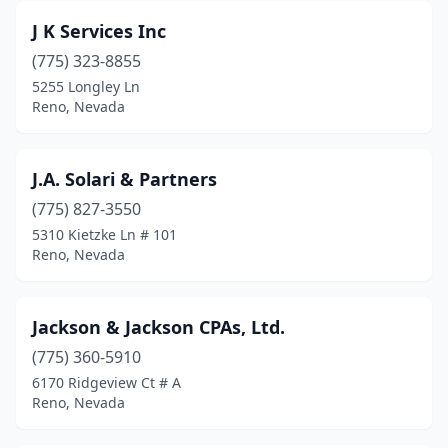
J K Services Inc
(775) 323-8855
5255 Longley Ln
Reno, Nevada
J.A. Solari & Partners
(775) 827-3550
5310 Kietzke Ln # 101
Reno, Nevada
Jackson & Jackson CPAs, Ltd.
(775) 360-5910
6170 Ridgeview Ct # A
Reno, Nevada