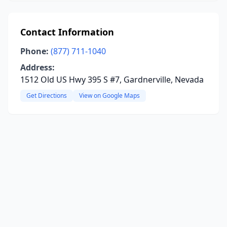
Contact Information
Phone:
(877) 711-1040
Address:
1512 Old US Hwy 395 S #7, Gardnerville, Nevada
Get Directions
View on Google Maps