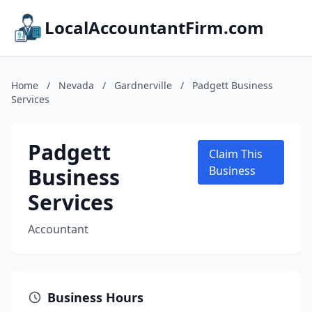
LocalAccountantFirm.com
Home
/
Nevada
/
Gardnerville
/
Padgett Business
Services
Padgett
Claim This
Business
Business
Services
Accountant
Business Hours