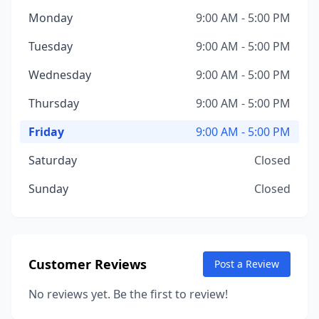
Monday
9:00 AM - 5:00 PM
Tuesday
9:00 AM - 5:00 PM
Wednesday
9:00 AM - 5:00 PM
Thursday
9:00 AM - 5:00 PM
Friday
9:00 AM - 5:00 PM
Saturday
Closed
Sunday
Closed
Customer Reviews
Post a Review
No reviews yet. Be the first to review!