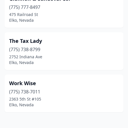
(775) 777-8497
475 Railroad St
Elko, Nevada
The Tax Lady
(775) 738-8799
2752 Indiana Ave
Elko, Nevada
Work Wise
(775) 738-7011
2363 5th St #105
Elko, Nevada