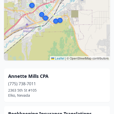
Leaflet
|
© OpenStreetMap contributors
Annette Mills CPA
(775) 738-7011
2363 5th St #105
Elko, Nevada
Bookkeeping Insurance Translations