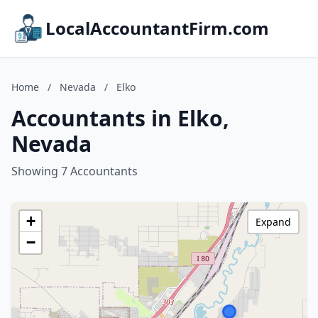
LocalAccountantFirm.com
Home
/
Nevada
/
Elko
Accountants in Elko,
Nevada
Showing 7 Accountants
+
Expand
−