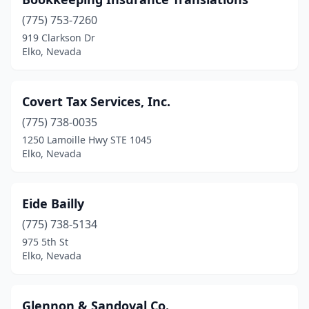
(775) 753-7260
919 Clarkson Dr
Elko, Nevada
Covert Tax Services, Inc.
(775) 738-0035
1250 Lamoille Hwy STE 1045
Elko, Nevada
Eide Bailly
(775) 738-5134
975 5th St
Elko, Nevada
Glennon & Sandoval Co.