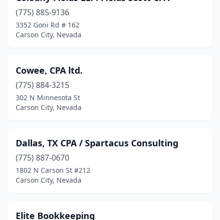
(775) 885-9136
3352 Goni Rd # 162
Carson City, Nevada
Cowee, CPA ltd.
(775) 884-3215
302 N Minnesota St
Carson City, Nevada
Dallas, TX CPA / Spartacus Consulting
(775) 887-0670
1802 N Carson St #212
Carson City, Nevada
Elite Bookkeeping