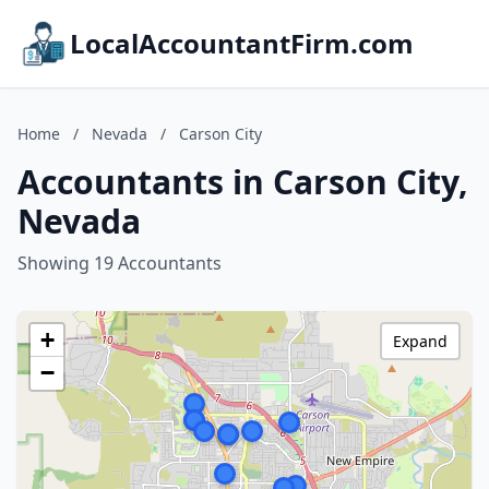
LocalAccountantFirm.com
Home
/
Nevada
/
Carson City
Accountants in Carson City,
Nevada
Showing 19 Accountants
+
Expand
−