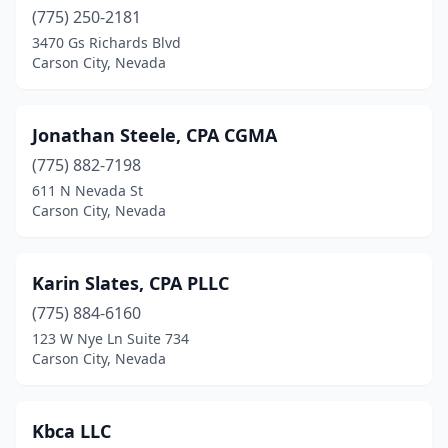
(775) 250-2181
3470 Gs Richards Blvd
Carson City, Nevada
Jonathan Steele, CPA CGMA
(775) 882-7198
611 N Nevada St
Carson City, Nevada
Karin Slates, CPA PLLC
(775) 884-6160
123 W Nye Ln Suite 734
Carson City, Nevada
Kbca LLC