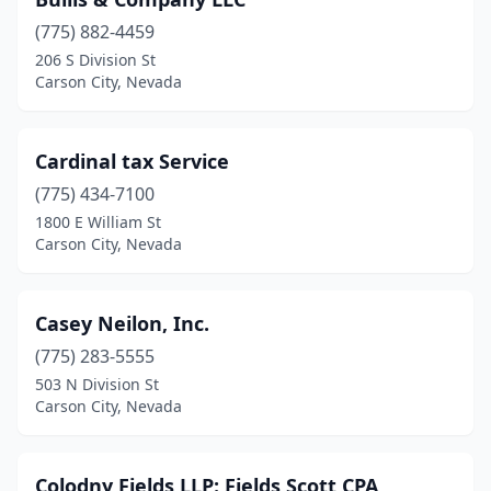
(775) 882-4459
206 S Division St
Carson City, Nevada
Cardinal tax Service
(775) 434-7100
1800 E William St
Carson City, Nevada
Casey Neilon, Inc.
(775) 283-5555
503 N Division St
Carson City, Nevada
Colodny Fields LLP: Fields Scott CPA