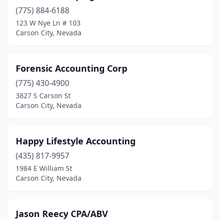
(775) 884-6188
123 W Nye Ln # 103
Carson City, Nevada
Forensic Accounting Corp
(775) 430-4900
3827 S Carson St
Carson City, Nevada
Happy Lifestyle Accounting
(435) 817-9957
1984 E William St
Carson City, Nevada
Jason Reecy CPA/ABV