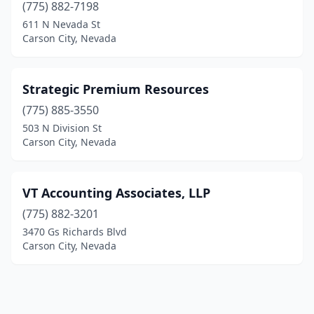
(775) 882-7198
611 N Nevada St
Carson City, Nevada
Strategic Premium Resources
(775) 885-3550
503 N Division St
Carson City, Nevada
VT Accounting Associates, LLP
(775) 882-3201
3470 Gs Richards Blvd
Carson City, Nevada