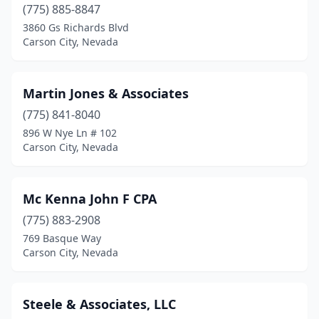
(775) 885-8847
3860 Gs Richards Blvd
Carson City, Nevada
Martin Jones & Associates
(775) 841-8040
896 W Nye Ln # 102
Carson City, Nevada
Mc Kenna John F CPA
(775) 883-2908
769 Basque Way
Carson City, Nevada
Steele & Associates, LLC