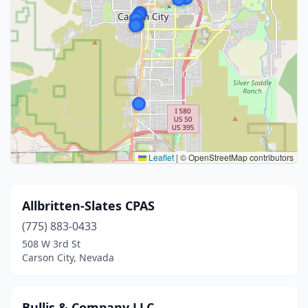
Leaflet
|
© OpenStreetMap contributors
Allbritten-Slates CPAS
(775) 883-0433
508 W 3rd St
Carson City, Nevada
Bullis & Company LLC