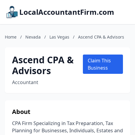
LocalAccountantFirm.com
Home
/
Nevada
/
Las Vegas
/
Ascend CPA & Advisors
Ascend CPA &
Claim This
Advisors
Business
Accountant
About
CPA Firm Specializing in Tax Preparation, Tax
Planning for Businesses, Individuals, Estates and