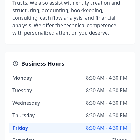
Trusts. We also assist with entity creation and
structuring, accounting, bookkeeping,
consulting, cash flow analysis, and financial
analysis. We offer the technical competence
with personalized attention you deserve.
Business Hours
Monday
8:30 AM - 4:30 PM
Tuesday
8:30 AM - 4:30 PM
Wednesday
8:30 AM - 4:30 PM
Thursday
8:30 AM - 4:30 PM
Friday
8:30 AM - 4:30 PM