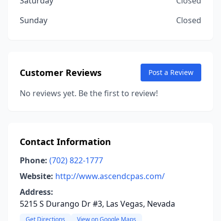
Saturday
Closed
Sunday
Closed
Customer Reviews
Post a Review
No reviews yet. Be the first to review!
Contact Information
Phone:
(702) 822-1777
Website:
http://www.ascendcpas.com/
Address:
5215 S Durango Dr #3, Las Vegas, Nevada
Get Directions
View on Google Maps