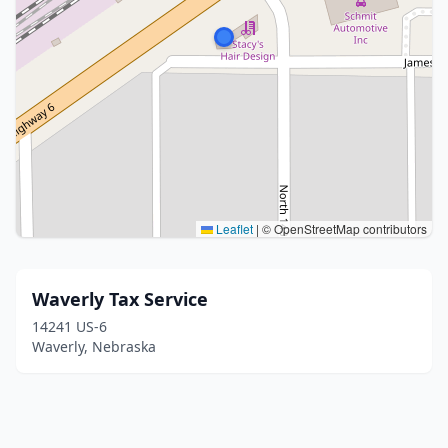
Leaflet
|
© OpenStreetMap contributors
Waverly Tax Service
14241 US-6
Waverly, Nebraska