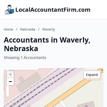
LocalAccountantFirm.com
Home
/
Nebraska
/
Waverly
Accountants in Waverly,
Nebraska
Showing 1 Accountants
+
Expand
−