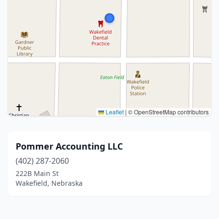
Leaflet
|
© OpenStreetMap contributors
Pommer Accounting LLC
(402) 287-2060
222B Main St
Wakefield, Nebraska