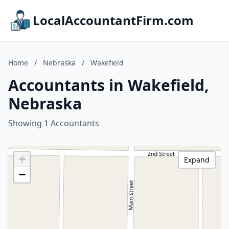
LocalAccountantFirm.com
Home
/
Nebraska
/
Wakefield
Accountants in Wakefield,
Nebraska
Showing 1 Accountants
+
Expand
−