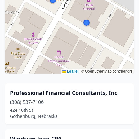
Leaflet
|
© OpenStreetMap contributors
Professional Financial Consultants, Inc
(308) 537-7106
424 10th St
Gothenburg, Nebraska
Windrum Joan CPA