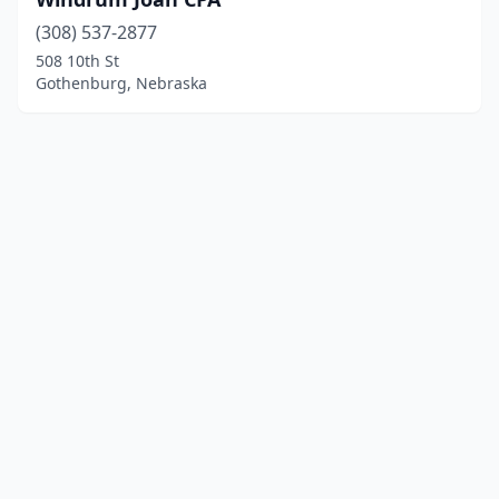
(308) 537-2877
508 10th St
Gothenburg, Nebraska