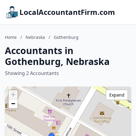
LocalAccountantFirm.com
Home
/
Nebraska
/
Gothenburg
Accountants in
Gothenburg, Nebraska
Showing 2 Accountants
+
Expand
−