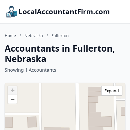
LocalAccountantFirm.com
Home
/
Nebraska
/
Fullerton
Accountants in Fullerton,
Nebraska
Showing 1 Accountants
+
Expand
−