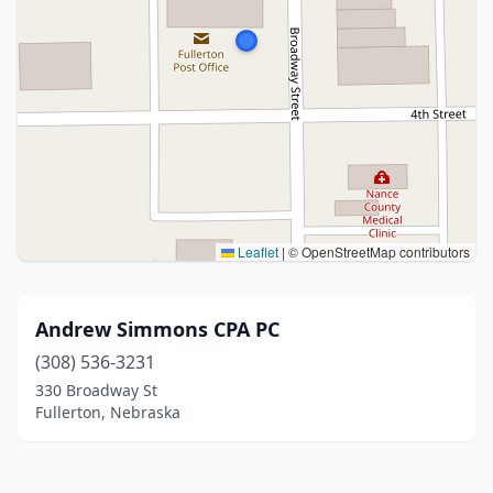
Leaflet
|
© OpenStreetMap contributors
Andrew Simmons CPA PC
(308) 536-3231
330 Broadway St
Fullerton, Nebraska