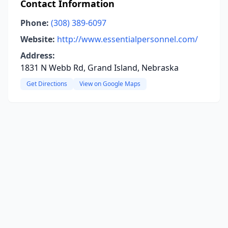
Contact Information
Phone:
(308) 389-6097
Website:
http://www.essentialpersonnel.com/
Address:
1831 N Webb Rd, Grand Island, Nebraska
Get Directions
View on Google Maps