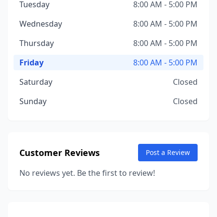
Tuesday
8:00 AM - 5:00 PM
Wednesday
8:00 AM - 5:00 PM
Thursday
8:00 AM - 5:00 PM
Friday
8:00 AM - 5:00 PM
Saturday
Closed
Sunday
Closed
Customer Reviews
Post a Review
No reviews yet. Be the first to review!