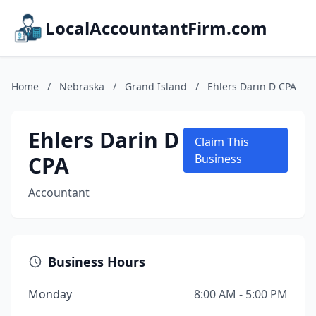
LocalAccountantFirm.com
Home
/
Nebraska
/
Grand Island
/
Ehlers Darin D CPA
Ehlers Darin D
Claim This
CPA
Business
Accountant
Business Hours
Monday
8:00 AM - 5:00 PM