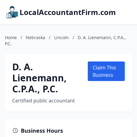
LocalAccountantFirm.com
Home
/
Nebraska
/
Lincoln
/
D. A. Lienemann, C.P.A.,
P.C.
D. A.
Claim This
Lienemann,
Business
C.P.A., P.C.
Certified public accountant
Business Hours