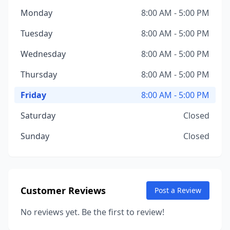
Monday
8:00 AM - 5:00 PM
Tuesday
8:00 AM - 5:00 PM
Wednesday
8:00 AM - 5:00 PM
Thursday
8:00 AM - 5:00 PM
Friday
8:00 AM - 5:00 PM
Saturday
Closed
Sunday
Closed
Customer Reviews
Post a Review
No reviews yet. Be the first to review!