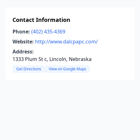
Contact Information
Phone:
(402) 435-4369
Website:
http://www.dalcpapc.com/
Address:
1333 Plum St c, Lincoln, Nebraska
Get Directions
View on Google Maps