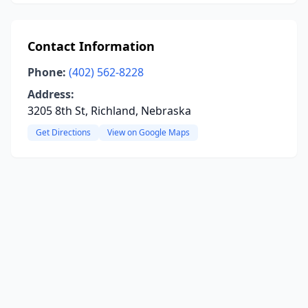
Contact Information
Phone:
(402) 562-8228
Address:
3205 8th St, Richland, Nebraska
Get Directions
View on Google Maps