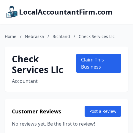
LocalAccountantFirm.com
Home
/
Nebraska
/
Richland
/
Check Services Llc
Check
Claim This
Services Llc
Business
Accountant
Customer Reviews
Post a Review
No reviews yet. Be the first to review!