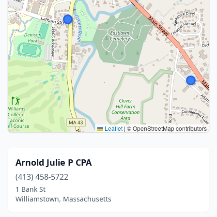
Leaflet
|
© OpenStreetMap contributors
Arnold Julie P CPA
(413) 458-5722
1 Bank St
Williamstown, Massachusetts