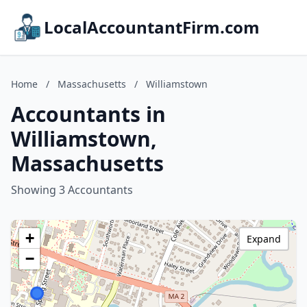
LocalAccountantFirm.com
Home
/
Massachusetts
/
Williamstown
Accountants in
Williamstown,
Massachusetts
Showing 3 Accountants
+
Expand
−