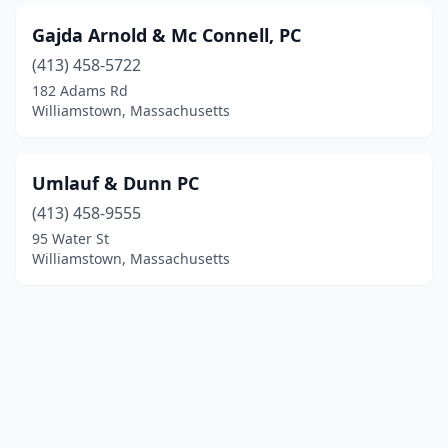
Gajda Arnold & Mc Connell, PC
(413) 458-5722
182 Adams Rd
Williamstown, Massachusetts
Umlauf & Dunn PC
(413) 458-9555
95 Water St
Williamstown, Massachusetts