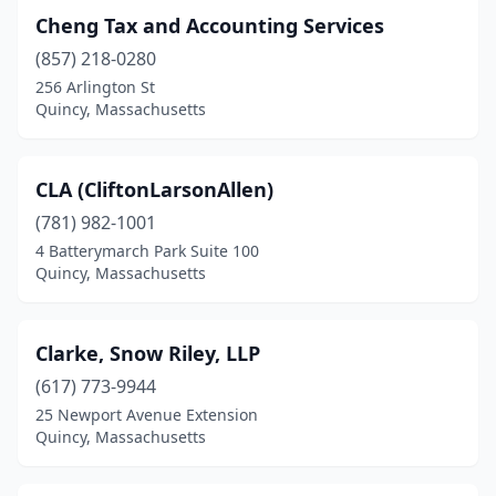
Cheng Tax and Accounting Services
(857) 218-0280
256 Arlington St
Quincy, Massachusetts
CLA (CliftonLarsonAllen)
(781) 982-1001
4 Batterymarch Park Suite 100
Quincy, Massachusetts
Clarke, Snow Riley, LLP
(617) 773-9944
25 Newport Avenue Extension
Quincy, Massachusetts