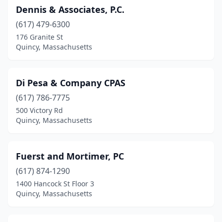
Dennis & Associates, P.C.
(617) 479-6300
176 Granite St
Quincy, Massachusetts
Di Pesa & Company CPAS
(617) 786-7775
500 Victory Rd
Quincy, Massachusetts
Fuerst and Mortimer, PC
(617) 874-1290
1400 Hancock St Floor 3
Quincy, Massachusetts