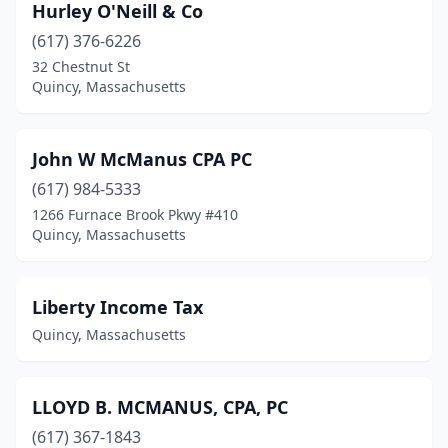
Hurley O'Neill & Co
(617) 376-6226
32 Chestnut St
Quincy, Massachusetts
John W McManus CPA PC
(617) 984-5333
1266 Furnace Brook Pkwy #410
Quincy, Massachusetts
Liberty Income Tax
Quincy, Massachusetts
LLOYD B. MCMANUS, CPA, PC
(617) 367-1843