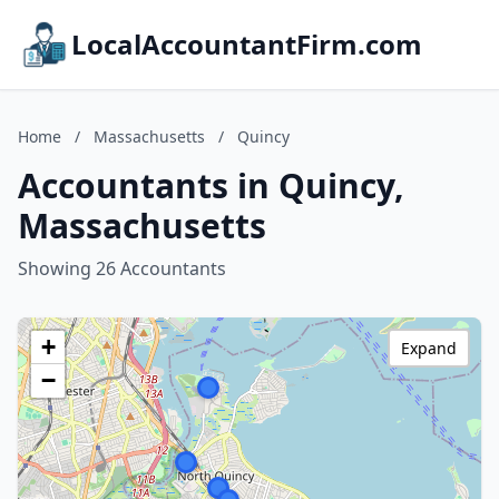
LocalAccountantFirm.com
Home
/
Massachusetts
/
Quincy
Accountants in Quincy,
Massachusetts
Showing 26 Accountants
+
Expand
−