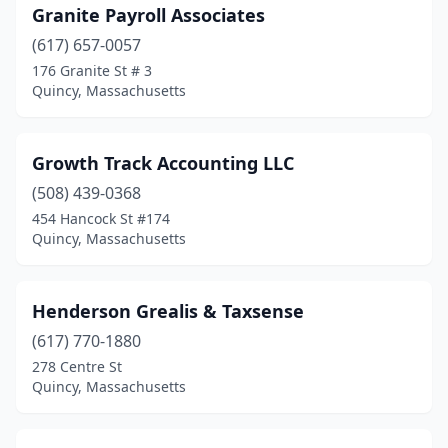
Granite Payroll Associates
(617) 657-0057
176 Granite St # 3
Quincy, Massachusetts
Growth Track Accounting LLC
(508) 439-0368
454 Hancock St #174
Quincy, Massachusetts
Henderson Grealis & Taxsense
(617) 770-1880
278 Centre St
Quincy, Massachusetts