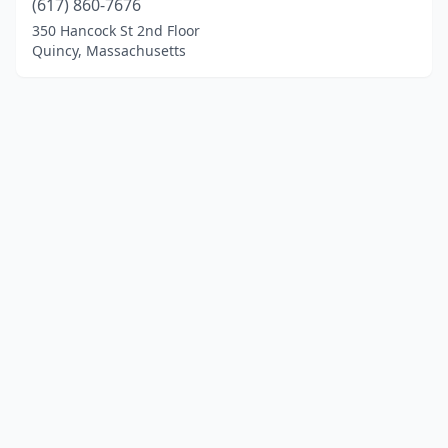
(617) 860-7676
350 Hancock St 2nd Floor
Quincy, Massachusetts