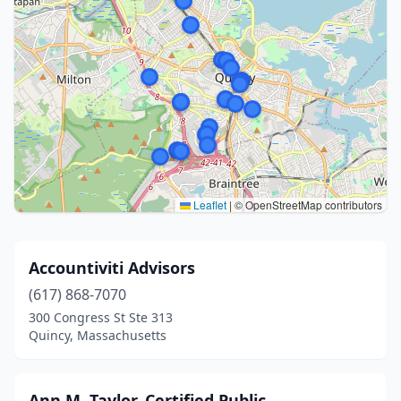
Leaflet
|
© OpenStreetMap contributors
Accountiviti Advisors
(617) 868-7070
300 Congress St Ste 313
Quincy, Massachusetts
Ann M. Taylor, Certified Public