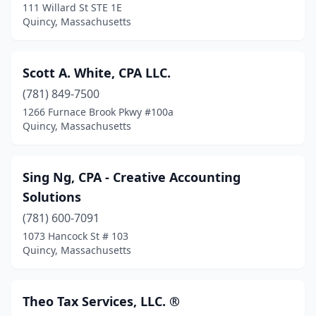
111 Willard St STE 1E
Quincy, Massachusetts
Scott A. White, CPA LLC.
(781) 849-7500
1266 Furnace Brook Pkwy #100a
Quincy, Massachusetts
Sing Ng, CPA - Creative Accounting
Solutions
(781) 600-7091
1073 Hancock St # 103
Quincy, Massachusetts
Theo Tax Services, LLC. ®