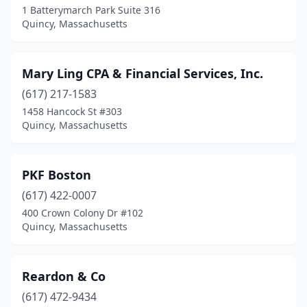
1 Batterymarch Park Suite 316
Quincy, Massachusetts
Mary Ling CPA & Financial Services, Inc.
(617) 217-1583
1458 Hancock St #303
Quincy, Massachusetts
PKF Boston
(617) 422-0007
400 Crown Colony Dr #102
Quincy, Massachusetts
Reardon & Co
(617) 472-9434