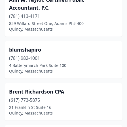
Accountant, P.C.
(781) 413-4171
859 Willard Street One, Adams Pl # 400
Quincy, Massachusetts
blumshapiro
(781) 982-1001
4 Batterymarch Park Suite 100
Quincy, Massachusetts
Brent Richardson CPA
(617) 773-5875
21 Franklin St Suite 16
Quincy, Massachusetts