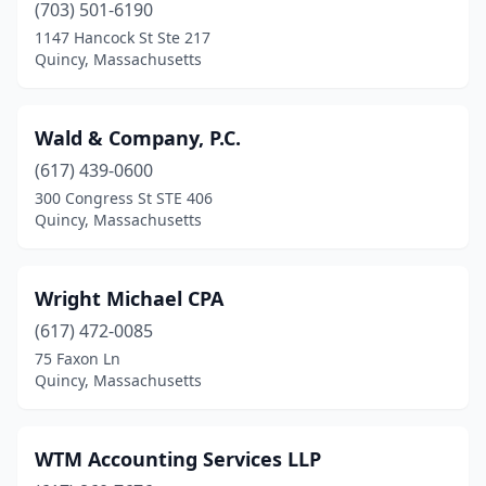
(703) 501-6190
1147 Hancock St Ste 217
Quincy, Massachusetts
Wald & Company, P.C.
(617) 439-0600
300 Congress St STE 406
Quincy, Massachusetts
Wright Michael CPA
(617) 472-0085
75 Faxon Ln
Quincy, Massachusetts
WTM Accounting Services LLP