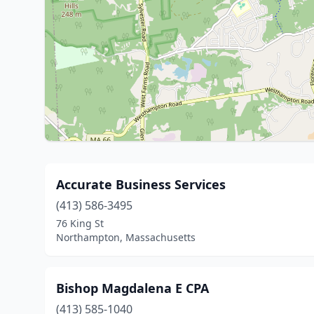
Accurate Business Services
(413) 586-3495
76 King St
Northampton, Massachusetts
Bishop Magdalena E CPA
(413) 585-1040