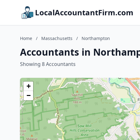
LocalAccountantFirm.com
Home
/
Massachusetts
/
Northampton
Accountants in Northamp
Showing 8 Accountants
+
−