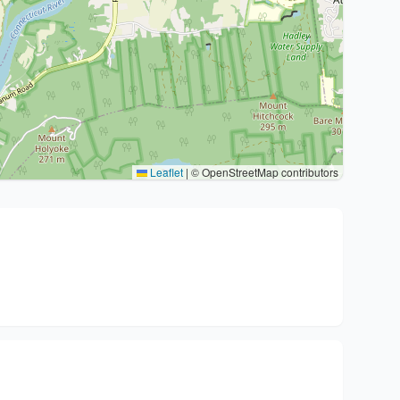
Leaflet
|
© OpenStreetMap contributors