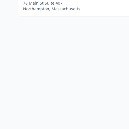
78 Main St Suite 407
Northampton, Massachusetts