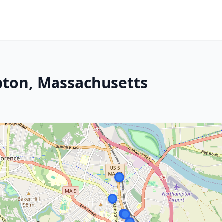
ton, Massachusetts