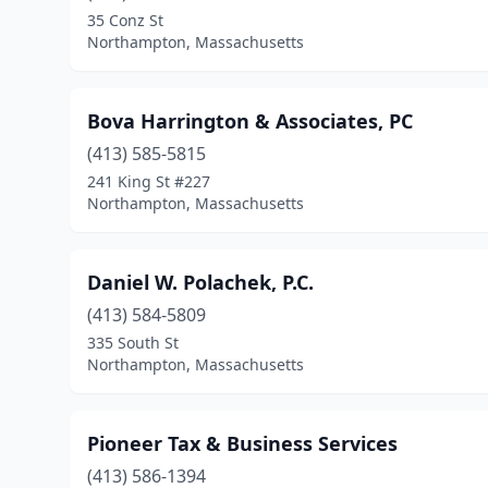
35 Conz St
Northampton, Massachusetts
Bova Harrington & Associates, PC
(413) 585-5815
241 King St #227
Northampton, Massachusetts
Daniel W. Polachek, P.C.
(413) 584-5809
335 South St
Northampton, Massachusetts
Pioneer Tax & Business Services
(413) 586-1394