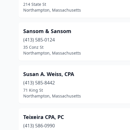
214 State St
Northampton, Massachusetts
Sansom & Sansom
(413) 585-0124
35 Conz St
Northampton, Massachusetts
Susan A. Weiss, CPA
(413) 585-8442
71 King St
Northampton, Massachusetts
Teixeira CPA, PC
(413) 586-0990