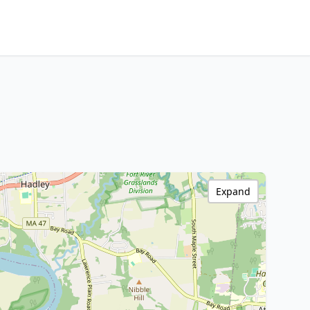
Expand