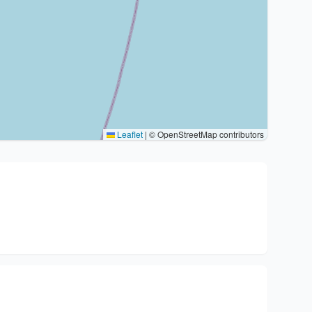
Leaflet
|
© OpenStreetMap contributors