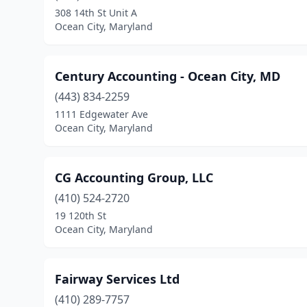
308 14th St Unit A
Ocean City, Maryland
Century Accounting - Ocean City, MD
(443) 834-2259
1111 Edgewater Ave
Ocean City, Maryland
CG Accounting Group, LLC
(410) 524-2720
19 120th St
Ocean City, Maryland
Fairway Services Ltd
(410) 289-7757