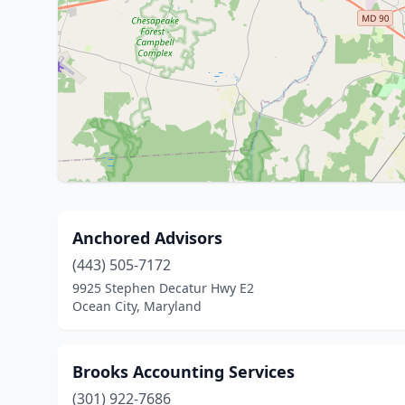
Anchored Advisors
(443) 505-7172
9925 Stephen Decatur Hwy E2
Ocean City, Maryland
Brooks Accounting Services
(301) 922-7686