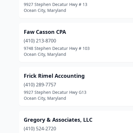
9927 Stephen Decatur Hwy # 13
Ocean City, Maryland
Faw Casson CPA
(410) 213-8700
9748 Stephen Decatur Hwy # 103
Ocean City, Maryland
Frick Rimel Accounting
(410) 289-7757
9927 Stephen Decatur Hwy G13
Ocean City, Maryland
Gregory & Associates, LLC
(410) 524-2720