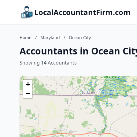
LocalAccountantFirm.com
Home
/
Maryland
/
Ocean City
Accountants in Ocean Cit
Showing 14 Accountants
+
−