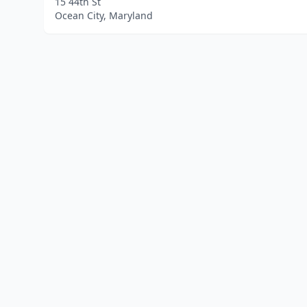
15 44th St
Ocean City, Maryland
Home