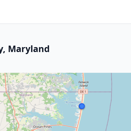
y, Maryland