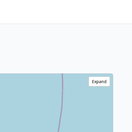
Expand