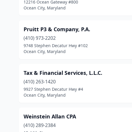
12216 Ocean Gateway #800
Ocean City, Maryland
Pruitt P3 & Company, P.A.
(410) 973-2202
9748 Stephen Decatur Hwy #102
Ocean City, Maryland
Tax & Financial Services, L.L.C.
(410) 263-1420
9927 Stephen Decatur Hwy #4
Ocean City, Maryland
Weinstein Allan CPA
(410) 289-2384