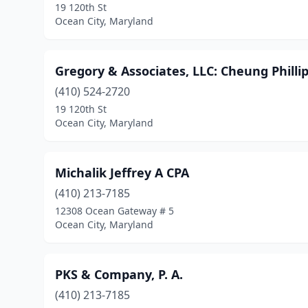
19 120th St
Ocean City, Maryland
Gregory & Associates, LLC: Cheung Phillip
(410) 524-2720
19 120th St
Ocean City, Maryland
Michalik Jeffrey A CPA
(410) 213-7185
12308 Ocean Gateway # 5
Ocean City, Maryland
PKS & Company, P. A.
(410) 213-7185