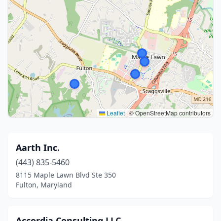
Leaflet
|
© OpenStreetMap contributors
Aarth Inc.
(443) 835-5460
8115 Maple Lawn Blvd Ste 350
Fulton, Maryland
Accordia Consulting LLC