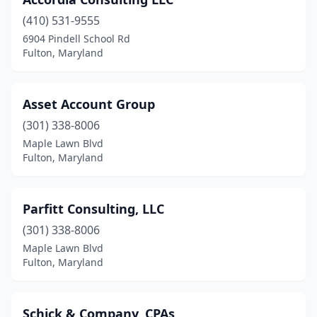
(410) 531-9555
6904 Pindell School Rd
Fulton, Maryland
Asset Account Group
(301) 338-8006
Maple Lawn Blvd
Fulton, Maryland
Parfitt Consulting, LLC
(301) 338-8006
Maple Lawn Blvd
Fulton, Maryland
Schick & Company, CPAs