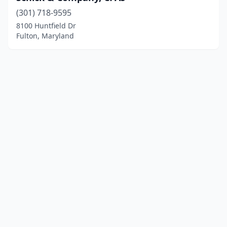
(301) 718-9595
8100 Huntfield Dr
Fulton, Maryland