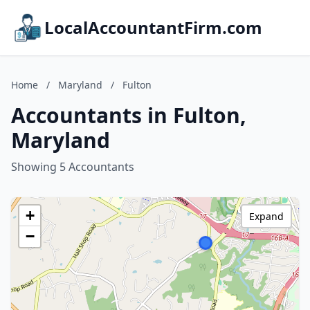
LocalAccountantFirm.com
Home
/
Maryland
/
Fulton
Accountants in Fulton,
Maryland
Showing 5 Accountants
+
Expand
−