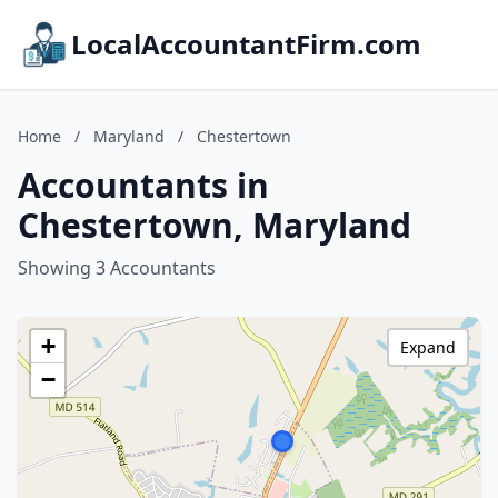
LocalAccountantFirm.com
Home
/
Maryland
/
Chestertown
Accountants in
Chestertown, Maryland
Showing 3 Accountants
+
Expand
−