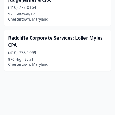
(410) 778-0164
925 Gateway Dr
Chestertown, Maryland
Radcliffe Corporate Services: Loller Myles
CPA
(410) 778-1099
870 High St #1
Chestertown, Maryland