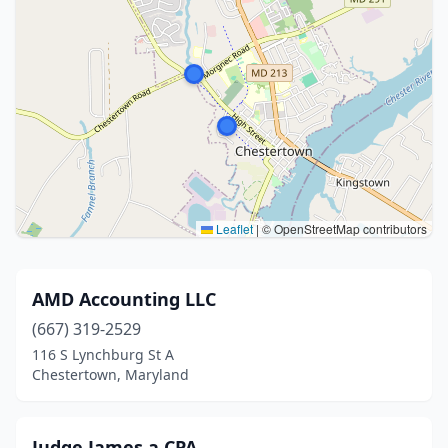
Leaflet
|
© OpenStreetMap contributors
AMD Accounting LLC
(667) 319-2529
116 S Lynchburg St A
Chestertown, Maryland
Judge James a CPA