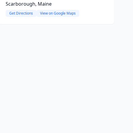
Scarborough, Maine
Get Directions
View on Google Maps