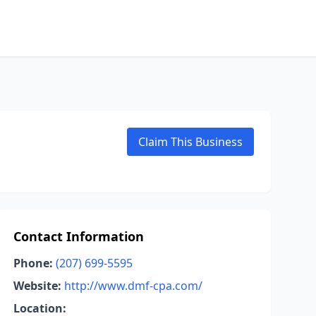
Claim This Business
Contact Information
Phone:
(207) 699-5595
Website:
http://www.dmf-cpa.com/
Location: