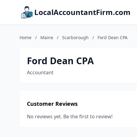
LocalAccountantFirm.com
Home
/
Maine
/
Scarborough
/
Ford Dean CPA
Ford Dean CPA
Accountant
Customer Reviews
No reviews yet. Be the first to review!