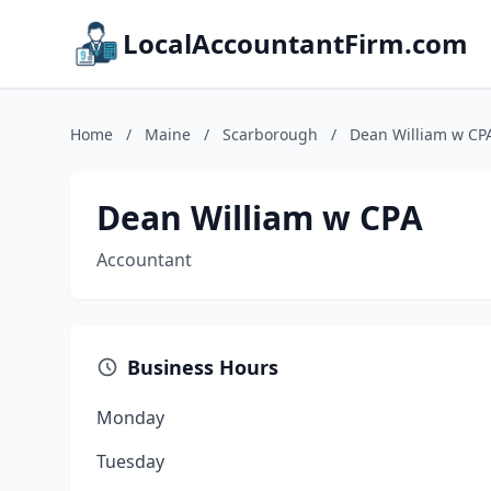
LocalAccountantFirm.com
Home
/
Maine
/
Scarborough
/
Dean William w CP
Dean William w CPA
Accountant
Business Hours
Monday
Tuesday