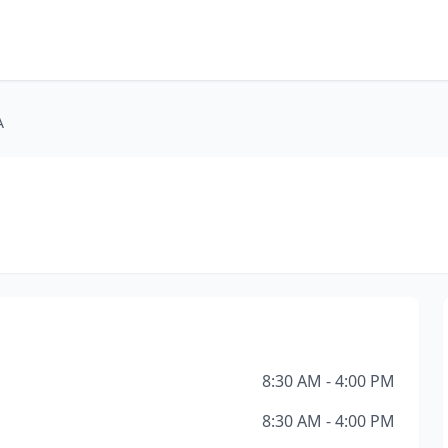
A
8:30 AM - 4:00 PM
8:30 AM - 4:00 PM