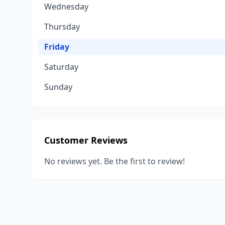
Wednesday
Thursday
Friday
Saturday
Sunday
Customer Reviews
No reviews yet. Be the first to review!