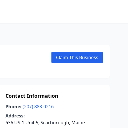
Claim This Business
Contact Information
Phone:
(207) 883-0216
Address:
636 US-1 Unit 5, Scarborough, Maine