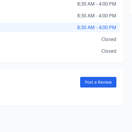
8:30 AM - 4:00 PM
8:30 AM - 4:00 PM
8:30 AM - 4:00 PM
Closed
Closed
Post a Review