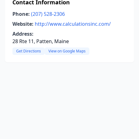
Contact Information
Phone:
(207) 528-2306
Website:
http://www.calculationsinc.com/
Address:
28 Rte 11, Patten, Maine
Get Directions
View on Google Maps