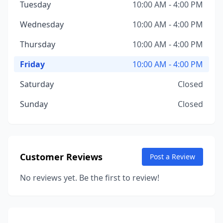
Tuesday
10:00 AM - 4:00 PM
Wednesday
10:00 AM - 4:00 PM
Thursday
10:00 AM - 4:00 PM
Friday
10:00 AM - 4:00 PM
Saturday
Closed
Sunday
Closed
Customer Reviews
Post a Review
No reviews yet. Be the first to review!