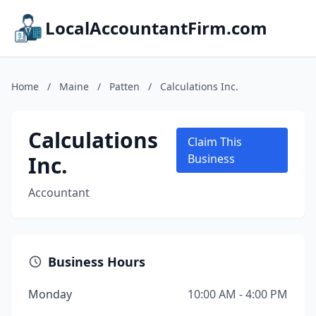
LocalAccountantFirm.com
Home
/
Maine
/
Patten
/
Calculations Inc.
Calculations
Claim This
Inc.
Business
Accountant
Business Hours
Monday
10:00 AM - 4:00 PM