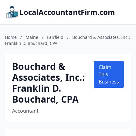
LocalAccountantFirm.com
Home
/
Maine
/
Fairfield
/
Bouchard & Associates, Inc.:
Franklin D. Bouchard, CPA
Bouchard &
Claim
Associates, Inc.:
This
Business
Franklin D.
Bouchard, CPA
Accountant