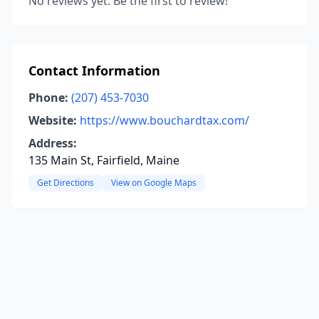
No reviews yet. Be the first to review!
Contact Information
Phone:
(207) 453-7030
Website:
https://www.bouchardtax.com/
Address:
135 Main St, Fairfield, Maine
Get Directions
View on Google Maps