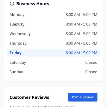
Business Hours
Monday
8:00 AM - 5:00 PM
Tuesday
8:00 AM - 5:00 PM
Wednesday
8:00 AM - 5:00 PM
Thursday
8:00 AM - 5:00 PM
Friday
8:00 AM - 5:00 PM
Saturday
Closed
Sunday
Closed
Customer Reviews
Post a Review