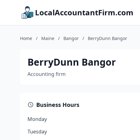
LocalAccountantFirm.com
Home
/
Maine
/
Bangor
/
BerryDunn Bangor
BerryDunn Bangor
Accounting firm
Business Hours
Monday
Tuesday