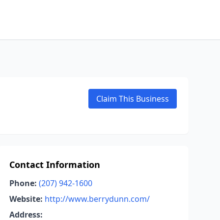
Claim This Business
Contact Information
Phone:
(207) 942-1600
Website:
http://www.berrydunn.com/
Address: