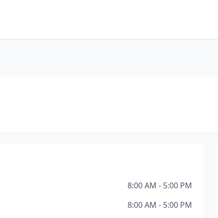
8:00 AM - 5:00 PM
8:00 AM - 5:00 PM