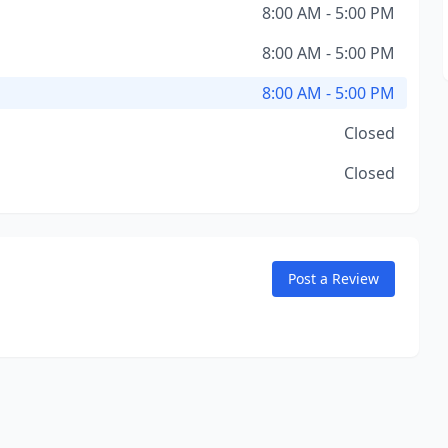
8:00 AM - 5:00 PM
8:00 AM - 5:00 PM
8:00 AM - 5:00 PM
Closed
Closed
Post a Review