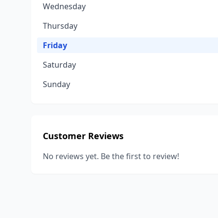
Wednesday
Thursday
Friday
Saturday
Sunday
Customer Reviews
No reviews yet. Be the first to review!