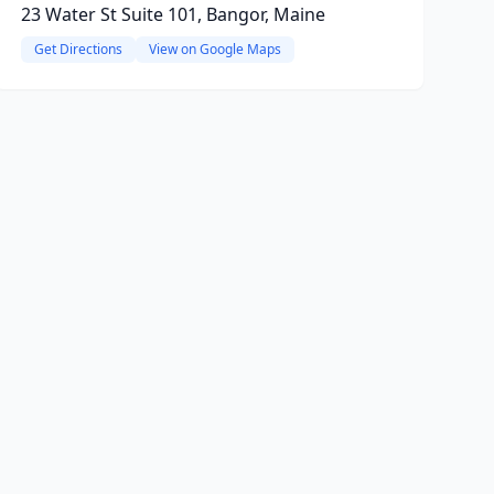
23 Water St Suite 101, Bangor, Maine
Get Directions
View on Google Maps