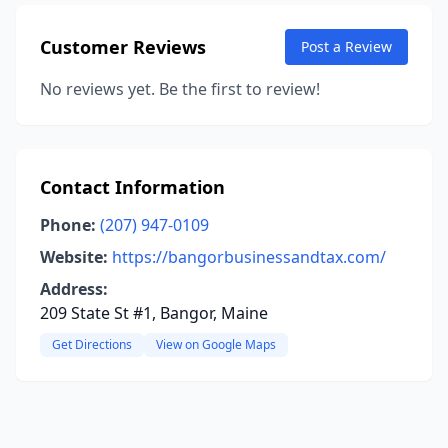
Customer Reviews
Post a Review
No reviews yet. Be the first to review!
Contact Information
Phone:
(207) 947-0109
Website:
https://bangorbusinessandtax.com/
Address:
209 State St #1, Bangor, Maine
Get Directions
View on Google Maps