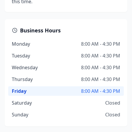
this time.
Business Hours
Monday
8:00 AM - 4:30 PM
Tuesday
8:00 AM - 4:30 PM
Wednesday
8:00 AM - 4:30 PM
Thursday
8:00 AM - 4:30 PM
Friday
8:00 AM - 4:30 PM
Saturday
Closed
Sunday
Closed