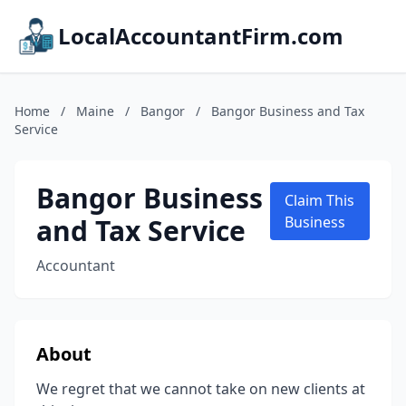
LocalAccountantFirm.com
Home
/
Maine
/
Bangor
/
Bangor Business and Tax
Service
Bangor Business
Claim This
and Tax Service
Business
Accountant
About
We regret that we cannot take on new clients at