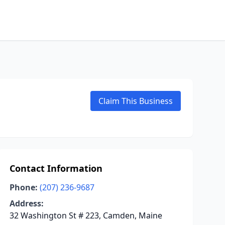
Claim This Business
Contact Information
Phone:
(207) 236-9687
Address:
32 Washington St # 223, Camden, Maine