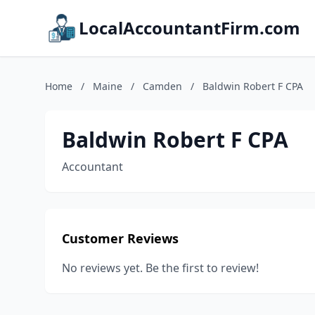
LocalAccountantFirm.com
Home
/
Maine
/
Camden
/
Baldwin Robert F CPA
Baldwin Robert F CPA
Accountant
Customer Reviews
No reviews yet. Be the first to review!